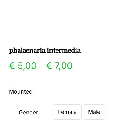
Gallery
Contact
phalaenaria intermedia
Price
€
5,00
–
€
7,00
range:
Mounted
€ 5,00
Female
Male
through
Gender

€ 7,00