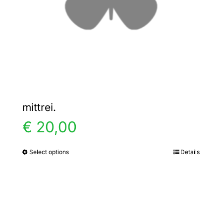
chosen
on
the
product
page
mittrei.
€
20,00
Select options
Details
This
product
has
multiple
variants.