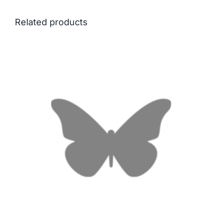
Related products