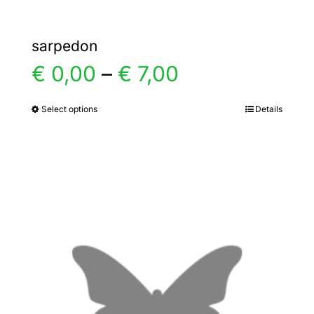
sarpedon
Price
€
0,00
–
€
7,00
range:
Select options
Details
This
product
€ 0,00
has
multiple
through
variants.
€ 7,00
The
options
may
be