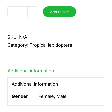
Add to cart
phalaenaria
intermedia
quantity
SKU:
N/A
Category:
Tropical lepidoptera
Additional information
Additional information
Gender
Female, Male