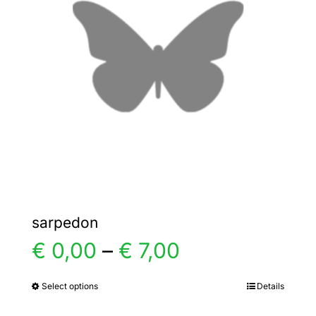
options
may
be
chosen
on
the
product
page
sarpedon
Price
€
0,00
–
€
7,00
range:
Select options
Details
This
product