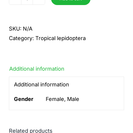
Philippina
quantity
SKU:
N/A
Category:
Tropical lepidoptera
Additional information
Additional information
Gender
Female, Male
Related products