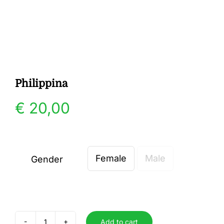
Gallery
Contact
Philippina
€
20,00
Female
Male
Gender

Add to cart