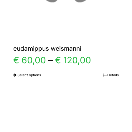
the
product
page
eudamippus weismanni
Price
€
60,00
–
€
120,00
range:
Select options
Details
This
product
€ 60,00
has
multiple
through
variants.
€ 120,00
The