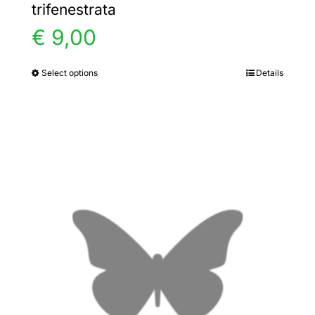
trifenestrata
€
9,00
Select options
Details
This
product
has
multiple
variants.
The
options
may
be
chosen
on