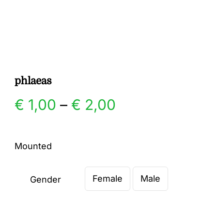
Gallery
Contact
phlaeas
Price
€
1,00
–
€
2,00
range:
Mounted
€ 1,00
Female
Male
through
Gender

€ 2,00