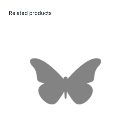
Related products