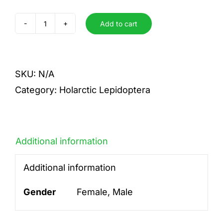
Add to cart
phlaeas
quantity
SKU:
N/A
Category:
Holarctic Lepidoptera
Additional information
Additional information
Gender
Female, Male