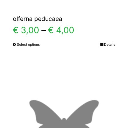
olferna peducaea
Price
€
3,00
–
€
4,00
range:
Select options
Details
This
product
€ 3,00
has
multiple
through
variants.
€ 4,00
The
options
may
be