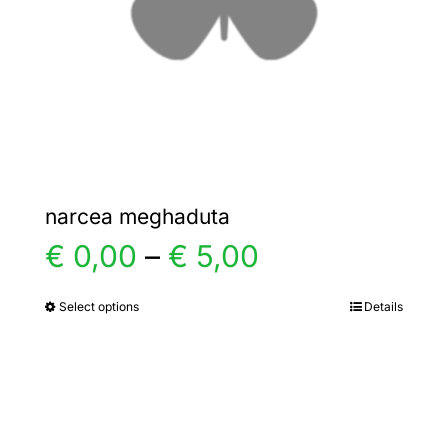
chosen
on
the
product
page
narcea meghaduta
Price
€
0,00
–
€
5,00
range:
Select options
Details
This
product
€ 0,00
has
multiple
through
variants.