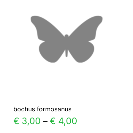
€ 5,00
The
options
may
be
chosen
on
the
product
page
bochus formosanus
Price
€
3,00
–
€
4,00