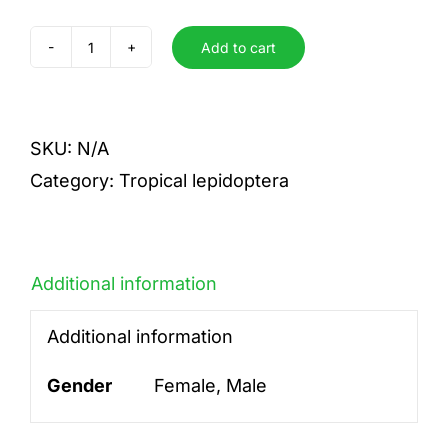
Add to cart
phorcas
quantity
SKU:
N/A
Category:
Tropical lepidoptera
Additional information
Additional information
Gender
Female, Male