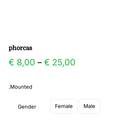
Gallery
Contact
phorcas
Price
€
8,00
–
€
25,00
range:
.Mounted
€ 8,00
Female
Male
through
Gender

€ 25,00