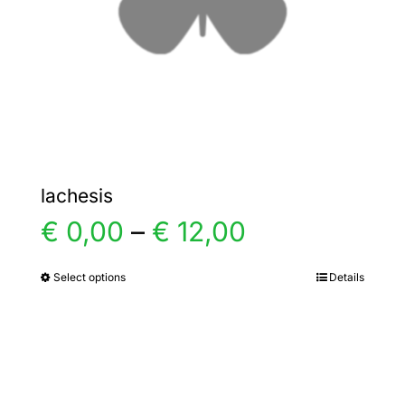
chosen
on
the
product
page
lachesis
Price
€
0,00
–
€
12,00
range:
Select options
Details
This
product
€ 0,00
has
multiple
through
variants.