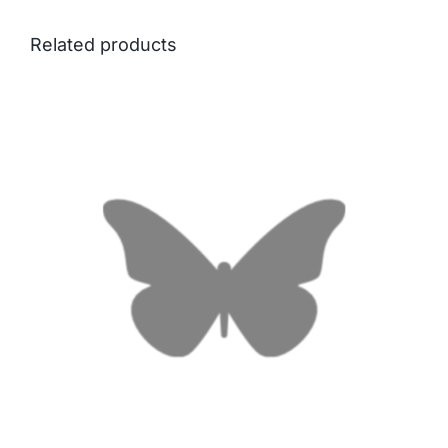
Related products