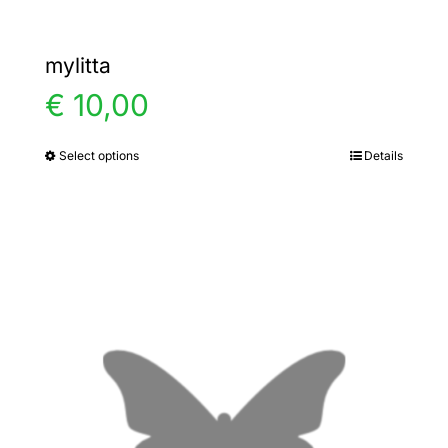
mylitta
€
10,00
Select options
Details
This
product
has
multiple
variants.
The
options
may
be