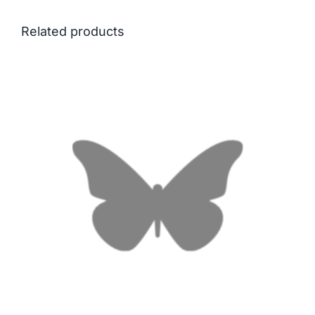
Related products