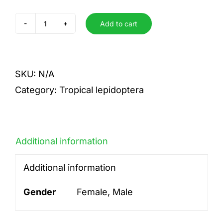
Add to cart
Pizarro
pizzaro
quantity
SKU:
N/A
Category:
Tropical lepidoptera
Additional information
Additional information
Gender
Female, Male