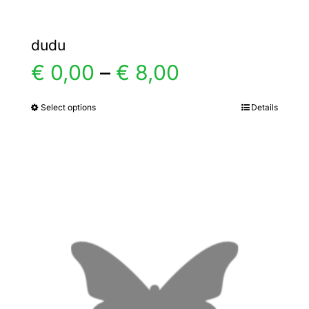
dudu
Price
€
0,00
–
€
8,00
range:
Select options
Details
This
product
€ 0,00
has
multiple
through
variants.
€ 8,00
The
options
may
be