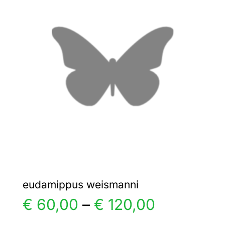
€ 40,00
The
options
may
be
chosen
on
the
product
page
eudamippus weismanni
Price
€
60,00
–
€
120,00