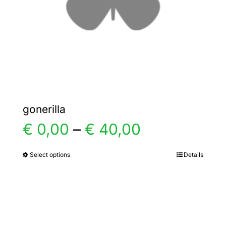
chosen
on
the
product
page
gonerilla
Price
€
0,00
–
€
40,00
range:
Select options
Details
This
product
€ 0,00
has
multiple
through
variants.