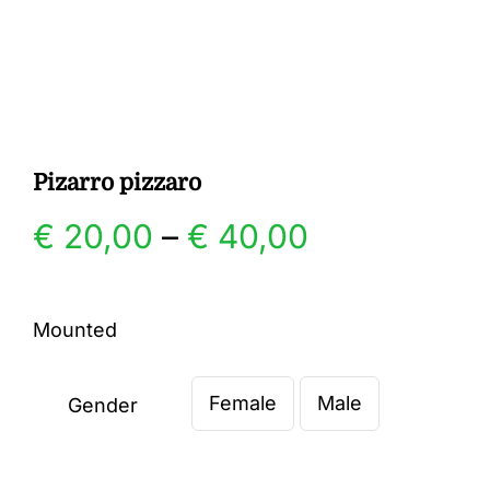
Gallery
Contact
Pizarro pizzaro
Price
€
20,00
–
€
40,00
range:
Mounted
€ 20,00
Female
Male
through
Gender

€ 40,00