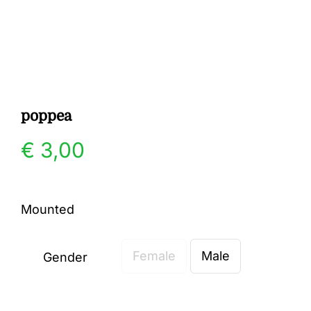
Gallery
Contact
poppea
€
3,00
Mounted
Female
Male
Gender
