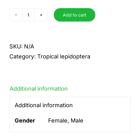
Add to cart
poppea
quantity
SKU:
N/A
Category:
Tropical lepidoptera
Additional information
Additional information
Gender
Female, Male