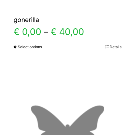
gonerilla
Price
€
0,00
–
€
40,00
range:
Select options
Details
This
product
€ 0,00
has
multiple
through
variants.
€ 40,00
The
options
may
be