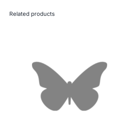
Related products