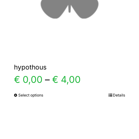
chosen
on
the
product
page
hypothous
Price
€
0,00
–
€
4,00
range:
Select options
Details
This
product
€ 0,00
has
multiple
through
variants.