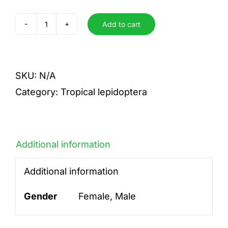
Add to cart
pylades
pylades
quantity
SKU:
N/A
Category:
Tropical lepidoptera
Additional information
Additional information
Gender
Female, Male