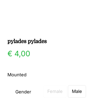
Gallery
Contact
pylades pylades
€
4,00
Mounted
Female
Male
Gender
