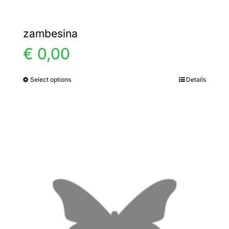
zambesina
€
0,00
Select options
Details
This
product
has
multiple
variants.
The
options
may
be