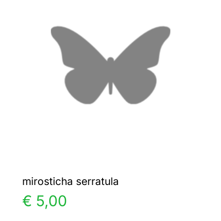
The
options
may
be
chosen
on
the
product
page
mirosticha serratula
€
5,00