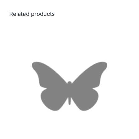
Related products