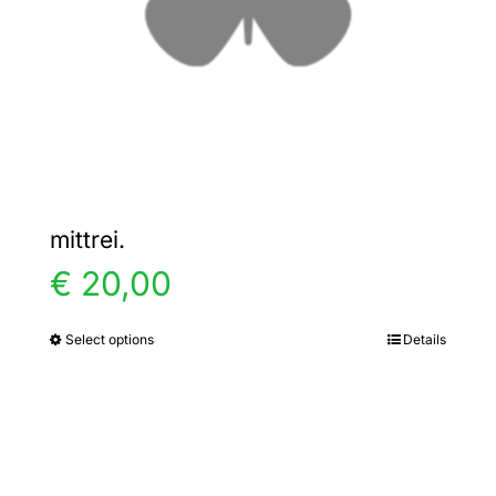
chosen
on
the
product
page
mittrei.
€
20,00
Select options
Details
This
product
has
multiple
variants.