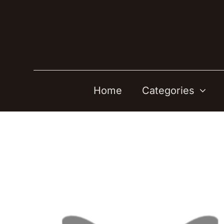
Skip
to
content
Home
Categories