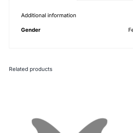
Additional information
Gender
F
Related products