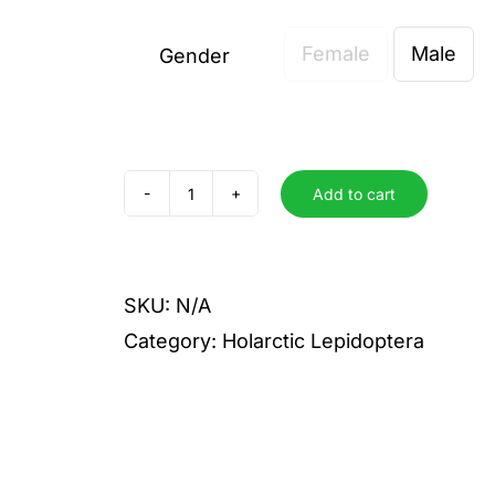
Female
Male
Gender

Add to cart
quercaria
olivaria
quantity
SKU:
N/A
Category:
Holarctic Lepidoptera