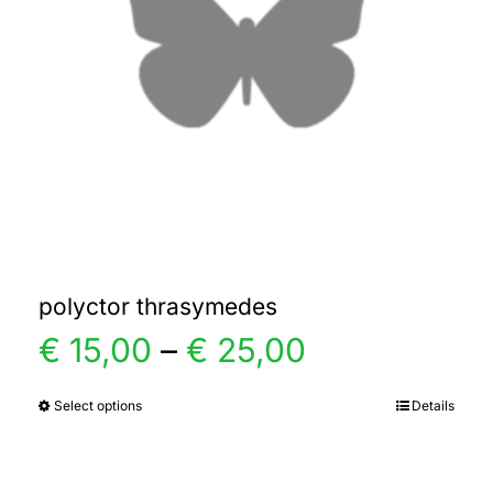
polyctor thrasymedes
Price
€
15,00
–
€
25,00
range:
Select options
Details
This
product
€ 15,00
has