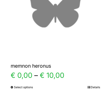
memnon heronus
Price
€
0,00
–
€
10,00
range:
Select options
Details
This
product
€ 0,00
has