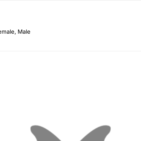
emale, Male