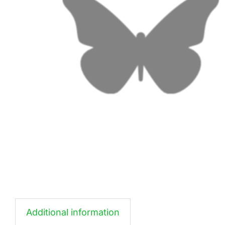
Additional information