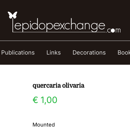
Publications
Links
Decorations
Boo
quercaria olivaria
€
1,00
Mounted