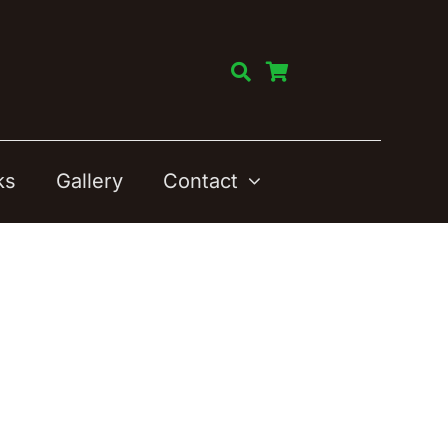
ks
Gallery
Contact