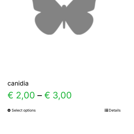
canidia
Price
€
2,00
–
€
3,00
range:
Select options
Details
This
product
€ 2,00
has