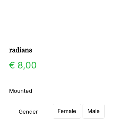
Gallery
Contact
radians
€
8,00
Mounted
Female
Male
Gender
