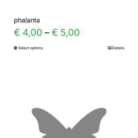
phalanta
Price
€
4,00
–
€
5,00
range:
Select options
Details
This
product
€ 4,00
has
multiple
through
variants.
€ 5,00
The
options
may
be