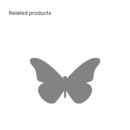
Related products