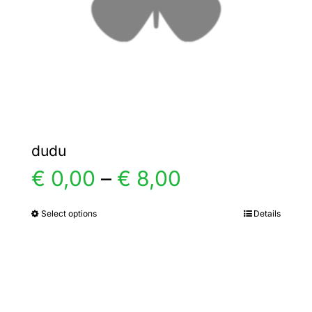
chosen
on
the
product
page
dudu
Price
€
0,00
–
€
8,00
range:
Select options
Details
This
product
€ 0,00
has
multiple
through
variants.