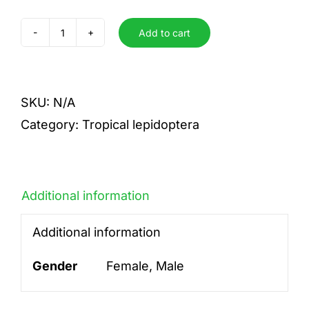
Add to cart
radians
quantity
SKU:
N/A
Category:
Tropical lepidoptera
Additional information
Additional information
Gender
Female, Male