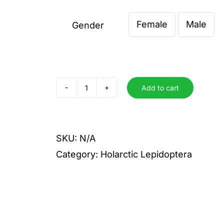
€ 4,00
Female
Male
through
Gender

€ 5,00
Add to cart
rapae
crucivora
quantity
SKU:
N/A
Category:
Holarctic Lepidoptera