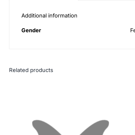
Additional information
Gender
F
Related products