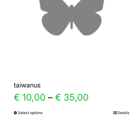
taiwanus
Price
€
10,00
–
€
35,00
range:
Select options
Details
This
product
€ 10,00
has