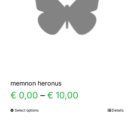
memnon heronus
Price
€
0,00
–
€
10,00
range:
Select options
Details
This
product
€ 0,00
has