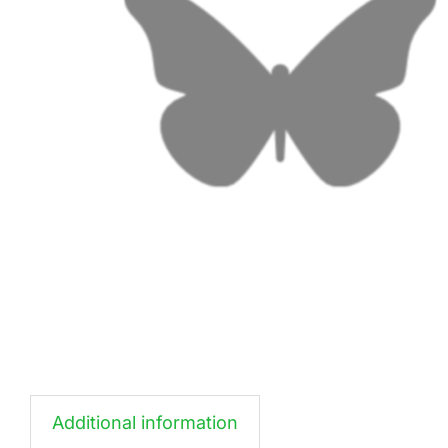
Additional information