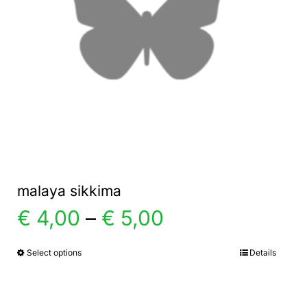
malaya sikkima
Price
€
4,00
–
€
5,00
range:
Select options
Details
This
product
€ 4,00
has