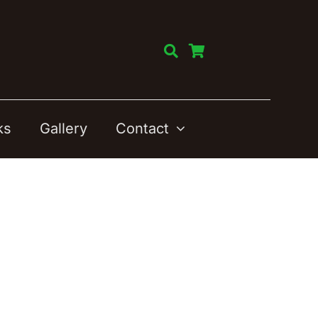
ks
Gallery
Contact