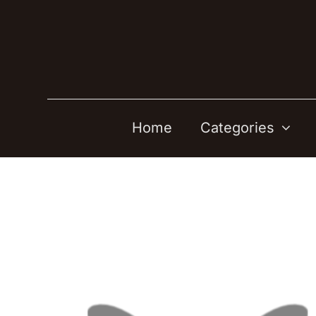
Skip
to
content
Home
Categories