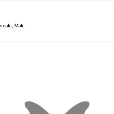
emale, Male