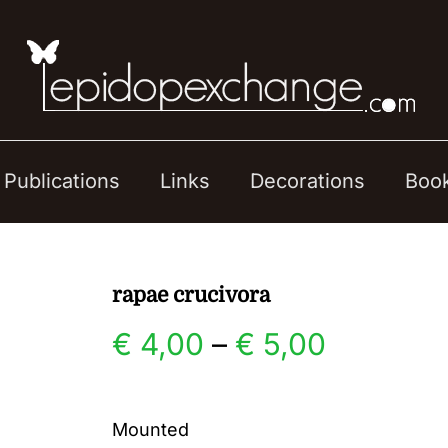
Publications
Links
Decorations
Boo
rapae crucivora
Price
€
4,00
–
€
5,00
range:
Mounted