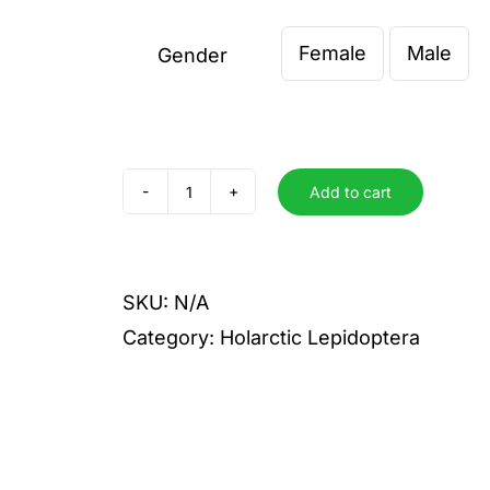
€ 4,00
Female
Male
through
Gender

€ 6,00
Add to cart
recens
quantity
SKU:
N/A
Category:
Holarctic Lepidoptera