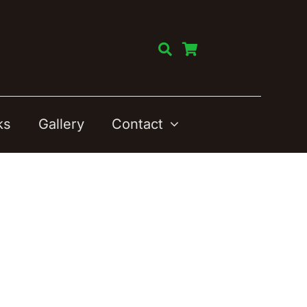
ks
Gallery
Contact