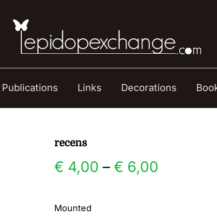
Publications
Links
Decorations
Boo
recens
Price
€
4,00
–
€
6,00
range:
Mounted