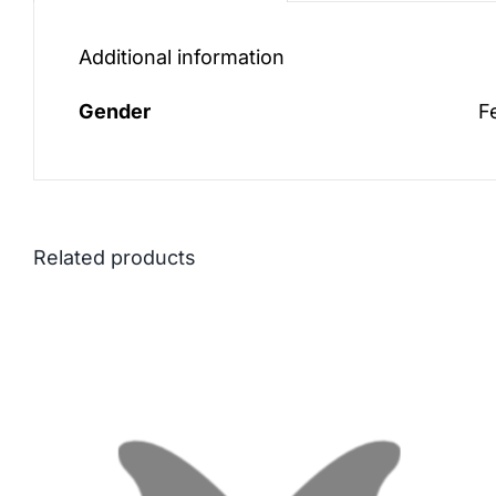
Additional information
Gender
F
Related products