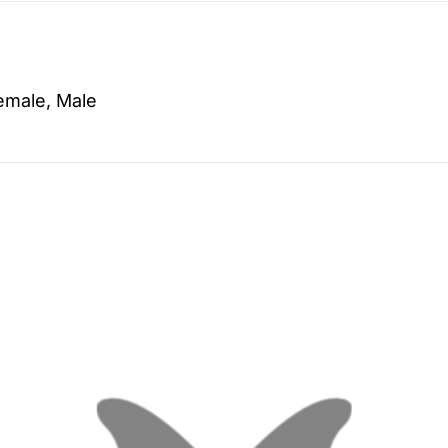
emale, Male