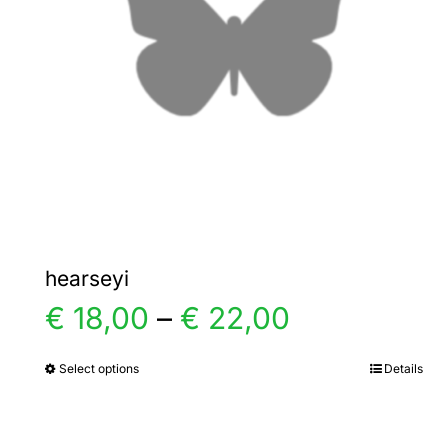
hearseyi
Price
€
18,00
–
€
22,00
range:
Select options
Details
This
product
€ 18,00
has