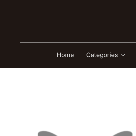
Skip
to
content
Home
Categories