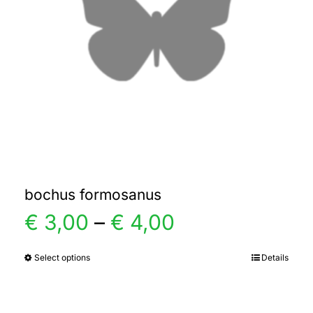
bochus formosanus
Price
€
3,00
–
€
4,00
range:
Select options
Details
This
product
€ 3,00
has