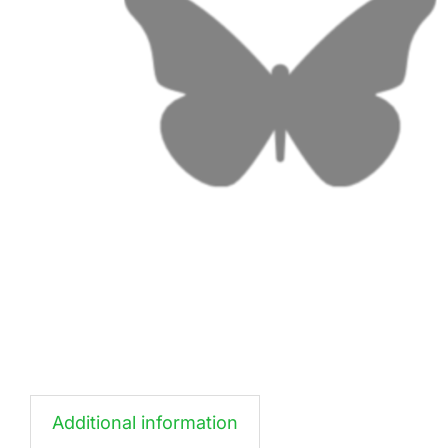
Additional information