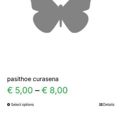
pasithoe curasena
Price
€
5,00
–
€
8,00
range:
Select options
Details
This
product
€ 5,00
has