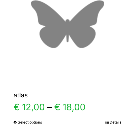
options
may
be
chosen
on
the
product
page
atlas
Price
€
12,00
–
€
18,00
range:
Select options
Details
This
product