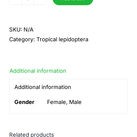
Reginaeelisabethae
quantity
SKU:
N/A
Category:
Tropical lepidoptera
Additional information
Additional information
Gender
Female, Male
Related products