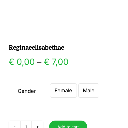
Gallery
Contact
Reginaeelisabethae
Price
€
0,00
–
€
7,00
range:
€ 0,00
Female
Male
Gender

through
€ 7,00
Add to cart