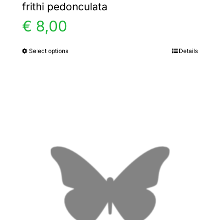
frithi pedonculata
€
8,00
Select options
Details
This
product
has
multiple
variants.
The
options
may
be
chosen
on