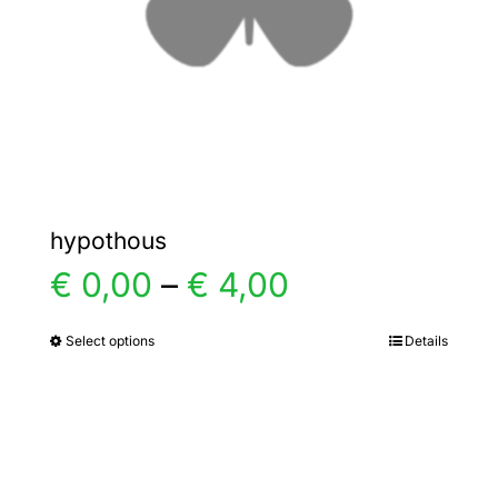
chosen
on
the
product
page
hypothous
Price
€
0,00
–
€
4,00
range:
Select options
Details
This
product
€ 0,00
has
multiple
through
variants.