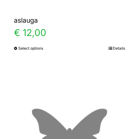
aslauga
€
12,00
Select options
Details
This
product
has
multiple
variants.
The
options
may
be