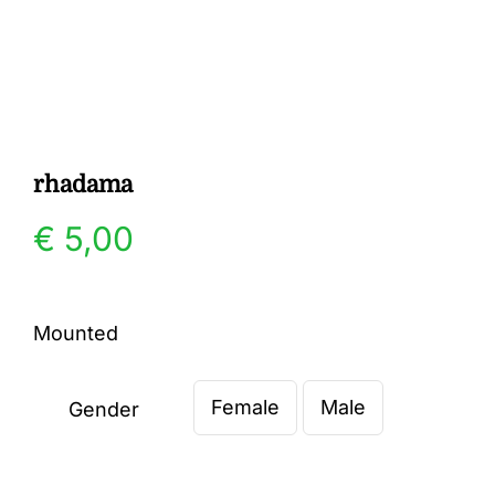
Gallery
Contact
rhadama
€
5,00
Mounted
Female
Male
Gender
