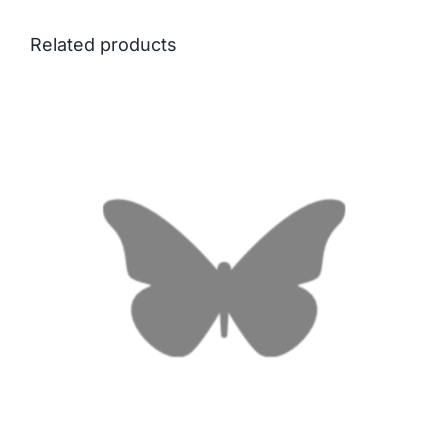
Related products