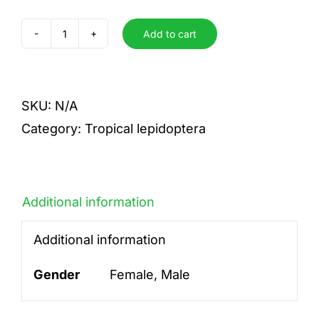
Add to cart
rhadama
quantity
SKU:
N/A
Category:
Tropical lepidoptera
Additional information
Additional information
Gender
Female, Male