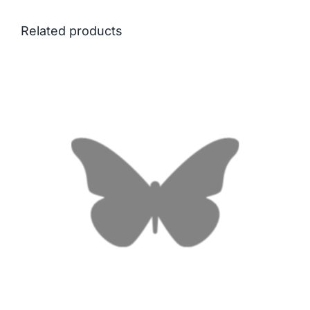
Related products