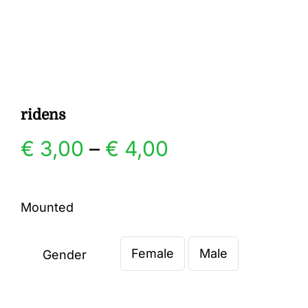
Gallery
Contact
ridens
Price
€
3,00
–
€
4,00
range:
Mounted
€ 3,00
Female
Male
through
Gender

€ 4,00