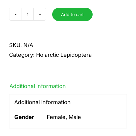
Add to cart
ridens
quantity
SKU:
N/A
Category:
Holarctic Lepidoptera
Additional information
Additional information
Gender
Female, Male