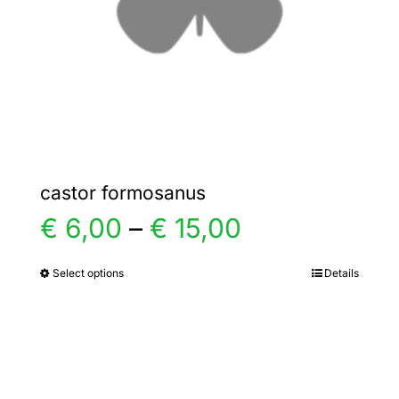
chosen
on
the
product
page
castor formosanus
Price
€
6,00
–
€
15,00
range:
Select options
Details
This
product
€ 6,00
has
multiple
through
variants.