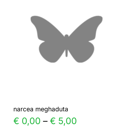
€ 15,00
The
options
may
be
chosen
on
the
product
page
narcea meghaduta
Price
€
0,00
–
€
5,00