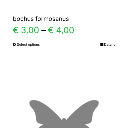
bochus formosanus
Price
€
3,00
–
€
4,00
range:
Select options
Details
This
product
€ 3,00
has
multiple
through
variants.
€ 4,00
The
options
may
be