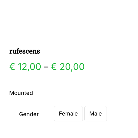
Gallery
Contact
rufescens
Price
€
12,00
–
€
20,00
range:
Mounted
€ 12,00
Female
Male
through
Gender

€ 20,00