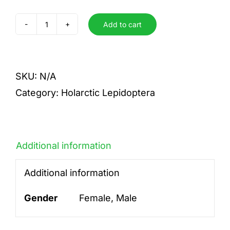
Add to cart
rufescens
quantity
SKU:
N/A
Category:
Holarctic Lepidoptera
Additional information
Additional information
Gender
Female, Male