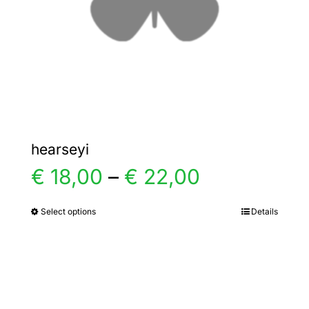
chosen
on
the
product
page
hearseyi
Price
€
18,00
–
€
22,00
range:
Select options
Details
This
product
€ 18,00
has
multiple
through
variants.