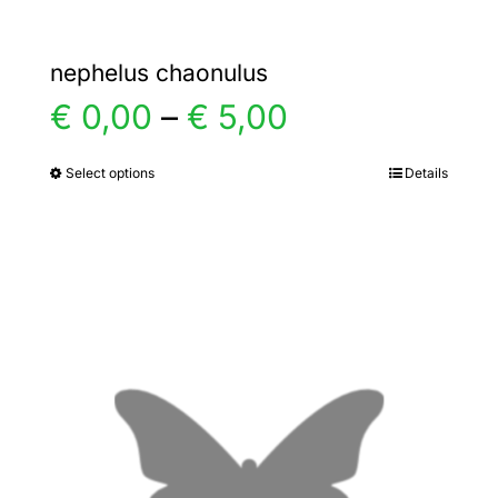
nephelus chaonulus
Price
€
0,00
–
€
5,00
range:
Select options
Details
This
product
€ 0,00
has
multiple
through
variants.
€ 5,00
The
options
may
be