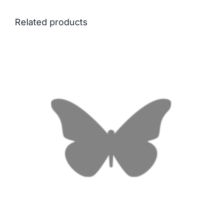
Related products