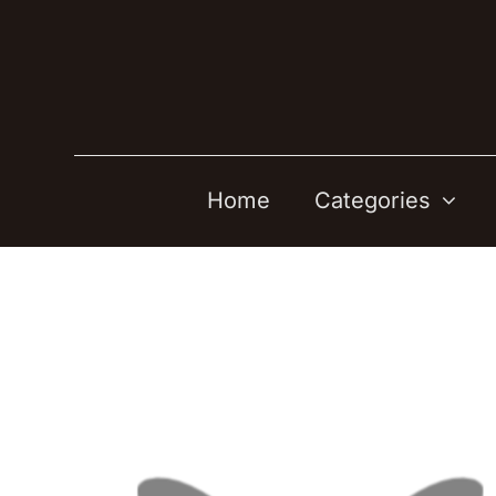
Skip
to
content
Home
Categories