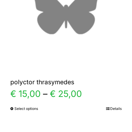
polyctor thrasymedes
Price
€
15,00
–
€
25,00
range:
Select options
Details
This
product
€ 15,00
has