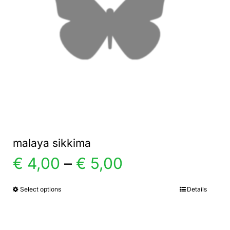
malaya sikkima
Price
€
4,00
–
€
5,00
range:
Select options
Details
This
product
€ 4,00
has