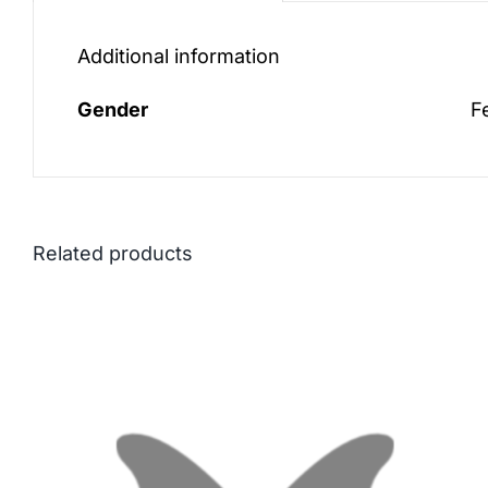
Additional information
Gender
F
Related products