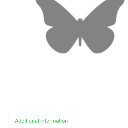
Additional information