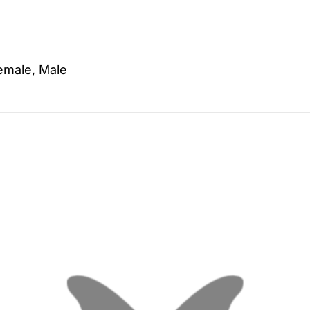
emale, Male