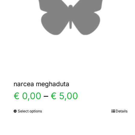
narcea meghaduta
Price
€
0,00
–
€
5,00
range:
Select options
Details
This
product
€ 0,00
has