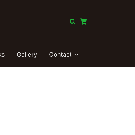
ks
Gallery
Contact