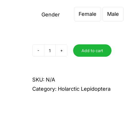
€ 4,00
Female
Male
through
Gender

€ 6,00
Add to cart
sagana
liane
quantity
SKU:
N/A
Category:
Holarctic Lepidoptera