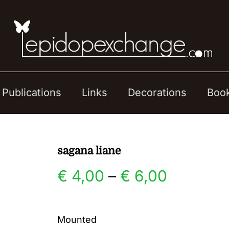
Publications
Links
Decorations
Boo
sagana liane
Price
€
4,00
–
€
6,00
range:
Mounted