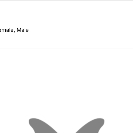
emale, Male