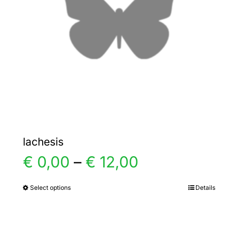
lachesis
Price
€
0,00
–
€
12,00
range:
Select options
Details
This
product
€ 0,00
has