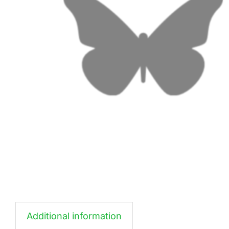
Additional information