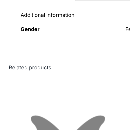
Additional information
Gender
F
Related products