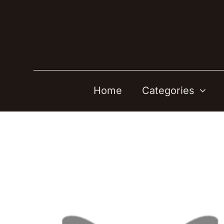
Skip
to
content
Home
Categories