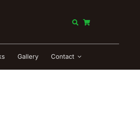
ks
Gallery
Contact