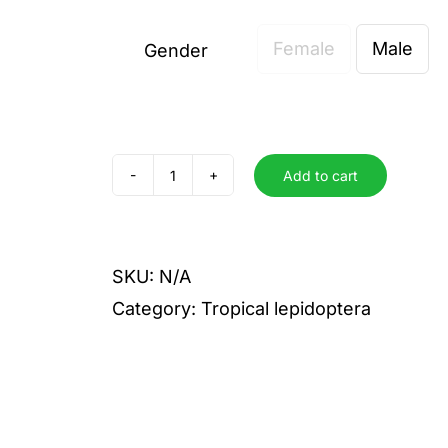
Female
Male
Gender

Add to cart
satellitia
quantity
SKU:
N/A
Category:
Tropical lepidoptera