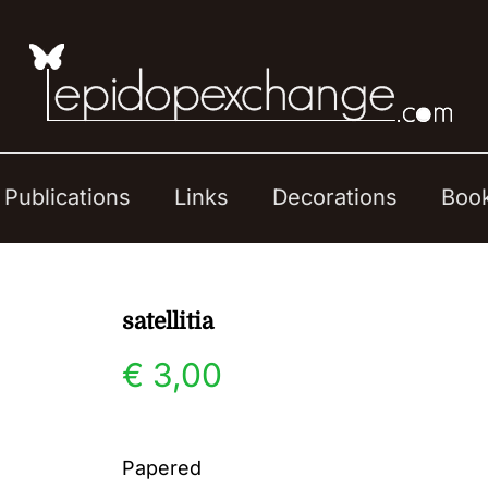
Publications
Links
Decorations
Boo
satellitia
€
3,00
Papered