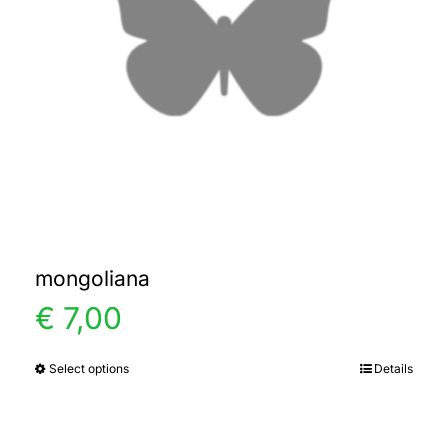
mongoliana
€
7,00
Select options
Details
This
product
has