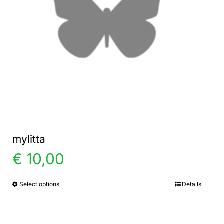
mylitta
€
10,00
Select options
Details
This
product
has