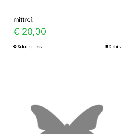
mittrei.
€
20,00
Select options
Details
This
product
has
multiple
variants.
The
options
may
be