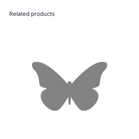
Related products