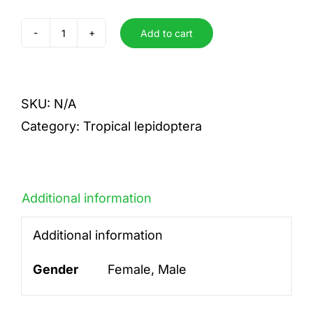
Add to cart
scitula
quantity
SKU:
N/A
Category:
Tropical lepidoptera
Additional information
Additional information
Gender
Female, Male