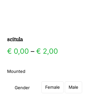
Gallery
Contact
scitula
Price
€
0,00
–
€
2,00
range:
Mounted
€ 0,00
Female
Male
through
Gender

€ 2,00