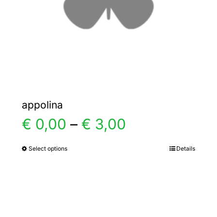
chosen
on
the
product
page
appolina
Price
€
0,00
–
€
3,00
range:
Select options
Details
This
product
€ 0,00
has
multiple
through
variants.