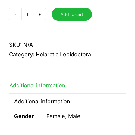
Add to cart
sinuata
taiwana
quantity
SKU:
N/A
Category:
Holarctic Lepidoptera
Additional information
Additional information
Gender
Female, Male