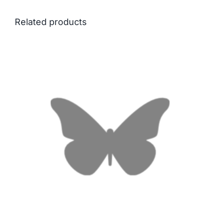
Related products