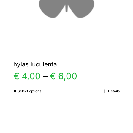
chosen
on
the
product
page
hylas luculenta
Price
€
4,00
–
€
6,00
range:
Select options
Details
This
product
€ 4,00
has
multiple
through
variants.