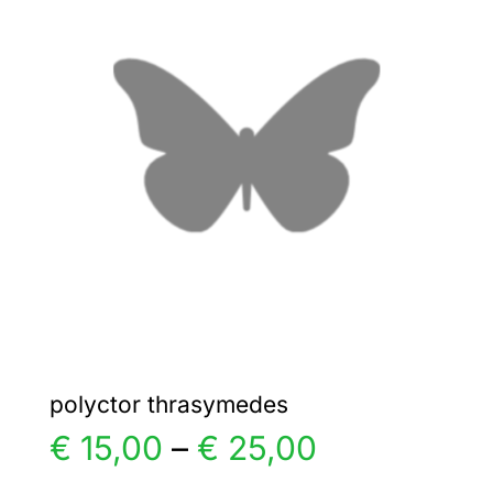
€ 6,00
The
options
may
be
chosen
on
the
product
page
polyctor thrasymedes
Price
€
15,00
–
€
25,00