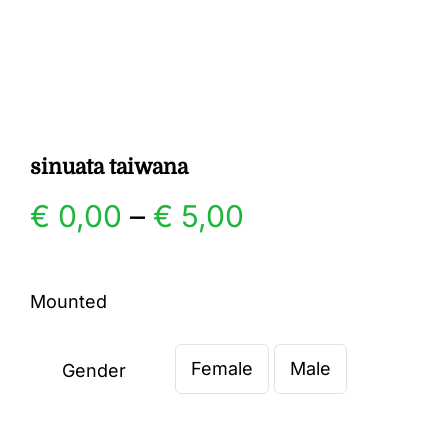
Gallery
Contact
sinuata taiwana
Price
€
0,00
–
€
5,00
range:
Mounted
€ 0,00
Female
Male
through
Gender

€ 5,00