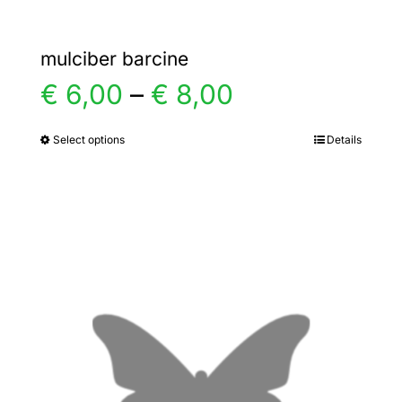
mulciber barcine
Price
€
6,00
–
€
8,00
range:
Select options
Details
This
product
€ 6,00
has
multiple
through
variants.
€ 8,00
The
options
may
be