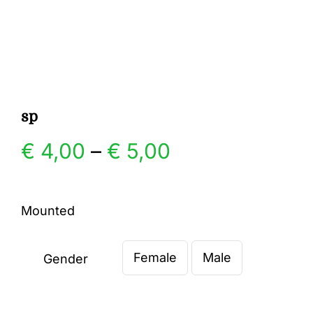
Gallery
Contact
sp
Price
€
4,00
–
€
5,00
range:
Mounted
€ 4,00
Female
Male
through
Gender

€ 5,00