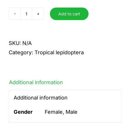
Add to cart
sp
quantity
SKU:
N/A
Category:
Tropical lepidoptera
Additional information
Additional information
Gender
Female, Male