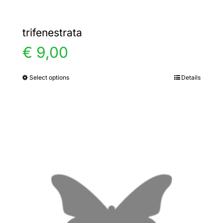
trifenestrata
€
9,00
Select options
Details
This
product
has
multiple
variants.
The
options
may
be