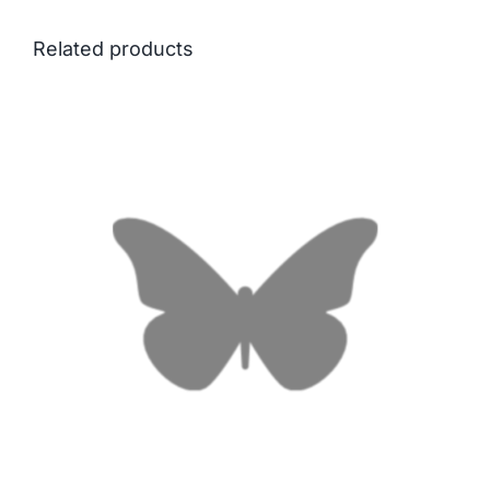
Related products