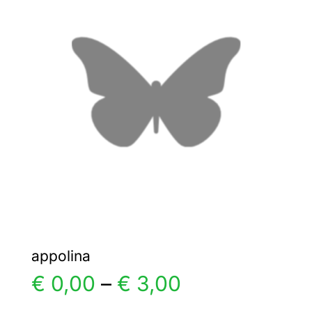
The
options
may
be
chosen
on
the
product
page
appolina
Price
€
0,00
–
€
3,00