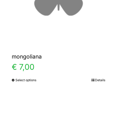
chosen
on
the
product
page
mongoliana
€
7,00
Select options
Details
This
product
has
multiple
variants.