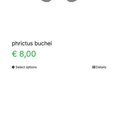
the
product
page
phrictus buchei
€
8,00
Select options
Details
This
product
has
multiple
variants.
The