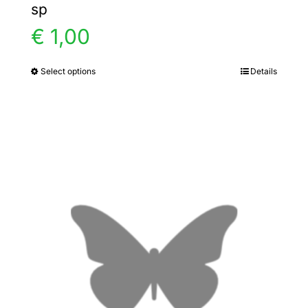
sp
€
1,00
Select options
Details
This
product
has
multiple
variants.
The
options
may
be
chosen
on