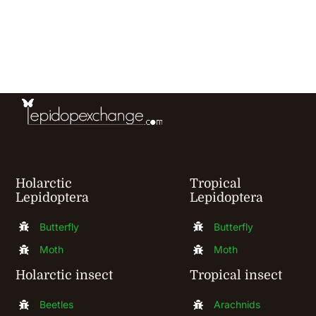
has
multiple
variants.
The
options
may
be
chosen
Holarctic
Tropical
Lepidoptera
Lepidoptera
on
the
Butterfly
Butterfly
product
Moth
Moth
page
Holarctic insect
Tropical insect
Beetles
Arachnids