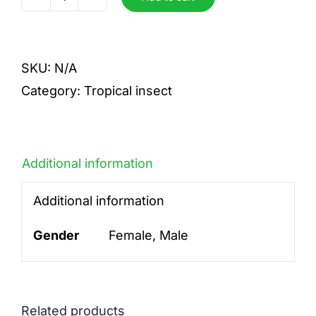
sp
quantity
SKU:
N/A
Category:
Tropical insect
Additional information
Additional information
Gender
Female, Male
Related products