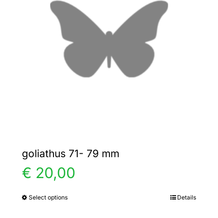
options
may
be
chosen
on
the
product
page
goliathus 71- 79 mm
€
20,00
Select options
Details
This
product