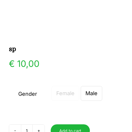
Gallery
Contact
sp
€
10,00
Female
Male
Gender

Add to cart