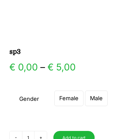
Gallery
Contact
sp3
Price
€
0,00
–
€
5,00
range:
€ 0,00
Female
Male
Gender

through
€ 5,00
Add to cart