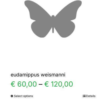
options
may
be
chosen
on
the
product
page
eudamippus weismanni
Price
€
60,00
–
€
120,00
range:
Select options
Details
This
product