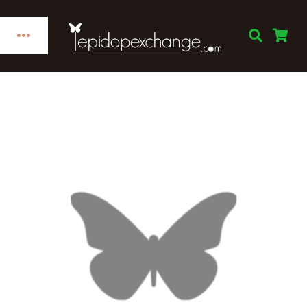
Skip
to
Toggle
content
Navigation
Home
Categories
Publications
Links
Decorations
Books