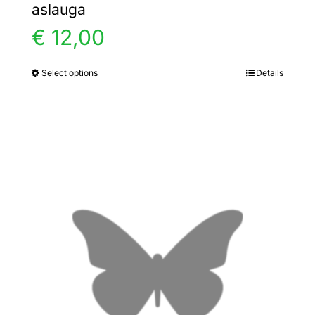
aslauga
€
12,00
Select options
Details
This
product
has
multiple
variants.
The
options
may
be
chosen
on