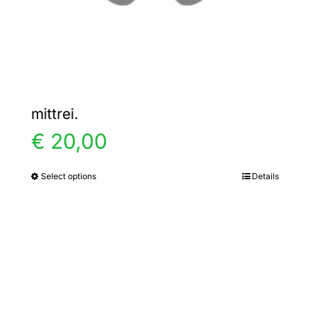
the
product
page
mittrei.
€
20,00
Select options
Details
This
product
has
multiple
variants.
The