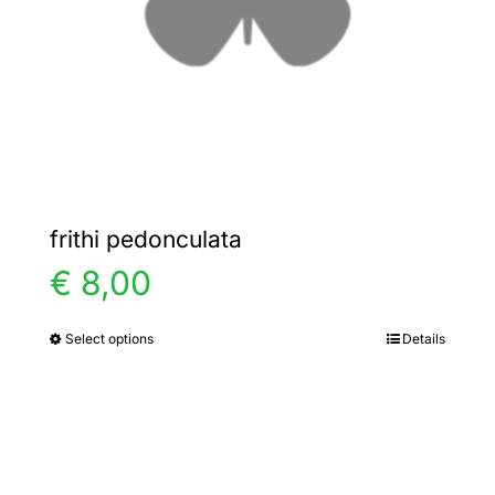
chosen
on
the
product
page
frithi pedonculata
€
8,00
Select options
Details
This
product
has
multiple
variants.