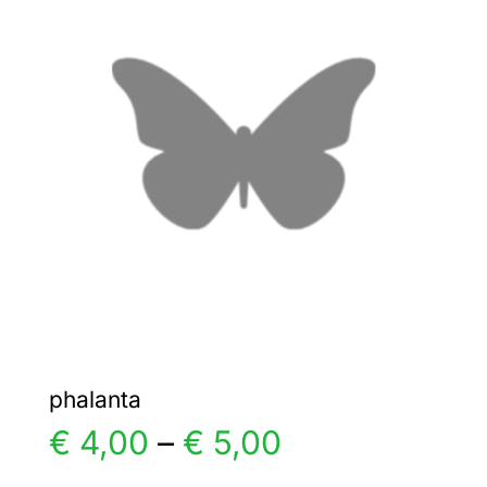
The
options
may
be
chosen
on
the
product
page
phalanta
Price
€
4,00
–
€
5,00