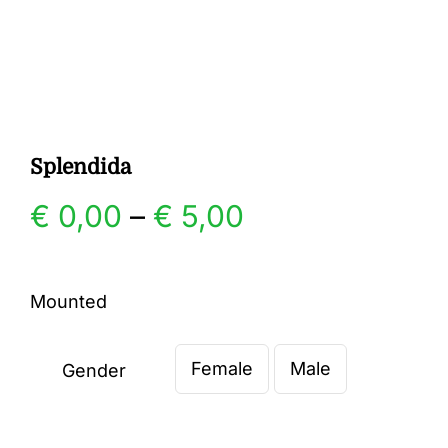
Gallery
Contact
Splendida
Price
€
0,00
–
€
5,00
range:
Mounted
€ 0,00
Female
Male
through
Gender

€ 5,00