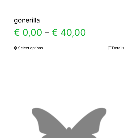
gonerilla
Price
€
0,00
–
€
40,00
range:
Select options
Details
This
product
€ 0,00
has
multiple
through
variants.
€ 40,00
The
options
may
be