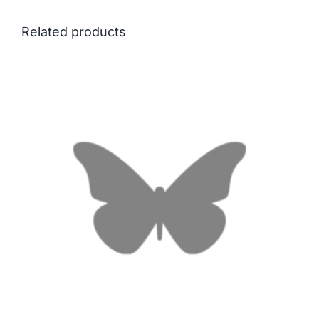
Related products