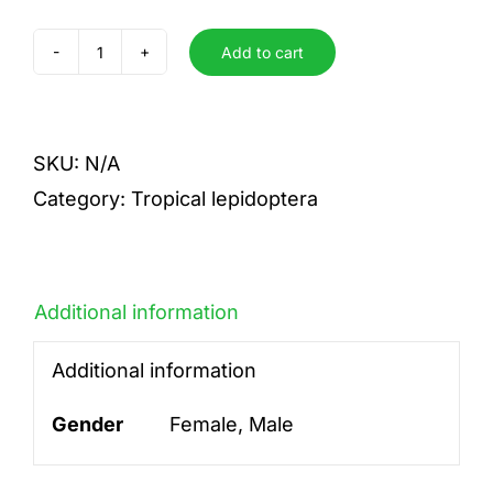
Add to cart
Splendida
quantity
SKU:
N/A
Category:
Tropical lepidoptera
Additional information
Additional information
Gender
Female, Male