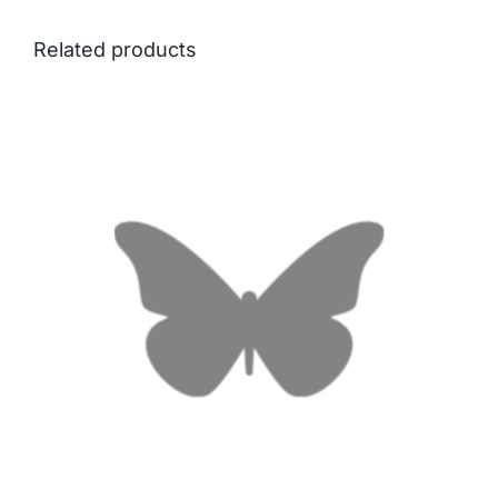
Related products