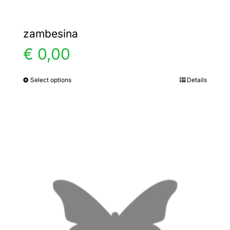
zambesina
€
0,00
Select options
Details
This
product
has
multiple
variants.
The
options
may
be