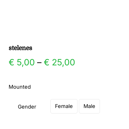
Gallery
Contact
stelenes
Price
€
5,00
–
€
25,00
range:
Mounted
€ 5,00
Female
Male
through
Gender

€ 25,00