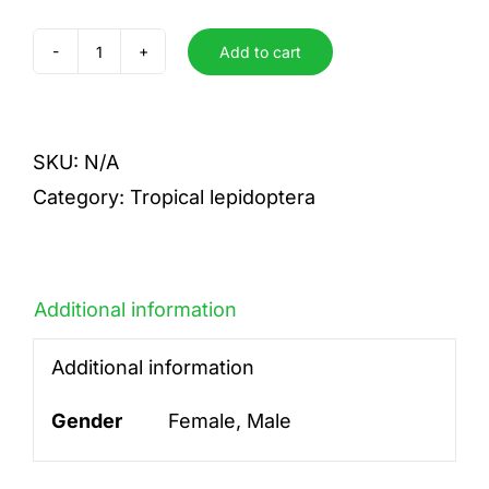
Add to cart
stelenes
quantity
SKU:
N/A
Category:
Tropical lepidoptera
Additional information
Additional information
Gender
Female, Male