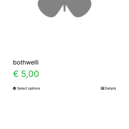
chosen
on
the
product
page
bothwelli
€
5,00
Select options
Details
This
product
has
multiple
variants.