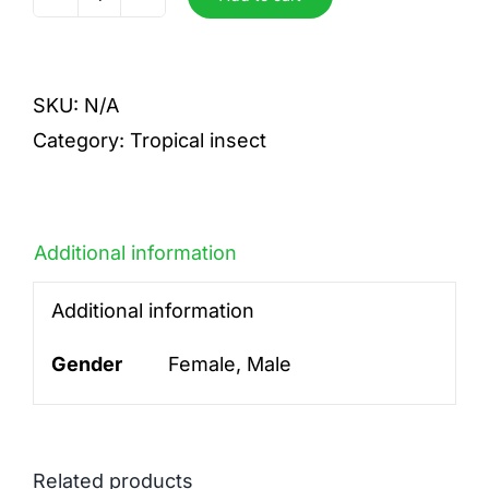
sumptuosa
gema
(
SKU:
N/A
blue)
Category:
Tropical insect
quantity
Additional information
Additional information
Gender
Female, Male
Related products