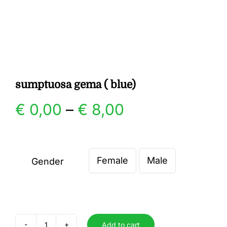
Gallery
Contact
sumptuosa gema ( blue)
Price
€
0,00
–
€
8,00
range:
€ 0,00
Female
Male
Gender

through
€ 8,00
Add to cart