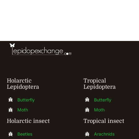
has
multiple
variants.
The
options
may
be
chosen
Holarctic
Tropical
Lepidoptera
Lepidoptera
on
the
Butterfly
Butterfly
product
Moth
Moth
page
Holarctic insect
Tropical insect
Beetles
Arachnids