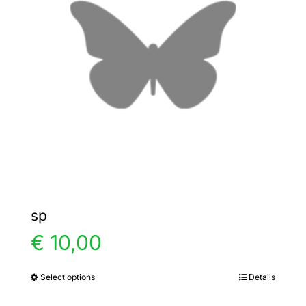
options
may
be
chosen
on
the
product
page
sp
€
10,00
Select options
Details
This
product