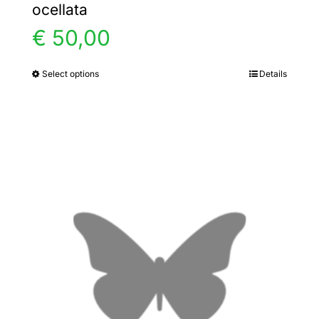
ocellata
€
50,00
Select options
Details
This
product
has
multiple
variants.
The
options
may
be
chosen
on