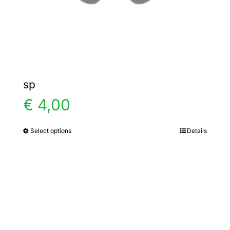
the
product
page
sp
€
4,00
Select options
Details
This
product
has
multiple
variants.
The