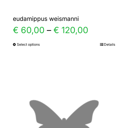
eudamippus weismanni
Price
€
60,00
–
€
120,00
range:
Select options
Details
This
product
€ 60,00
has
multiple
through
variants.
€ 120,00
The
options
may
be