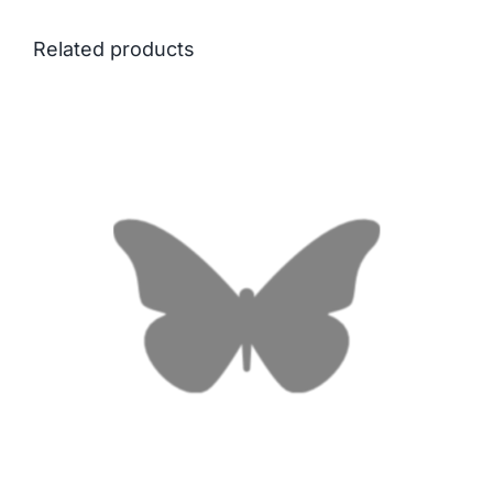
Related products