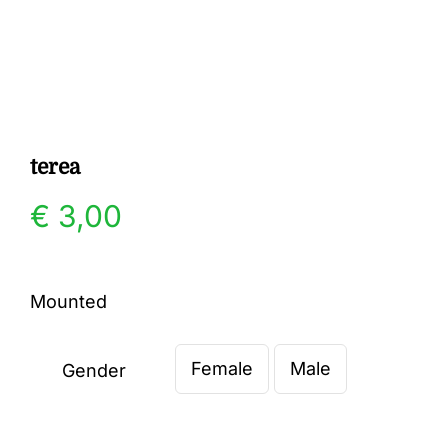
Gallery
Contact
terea
€
3,00
Mounted
Female
Male
Gender
