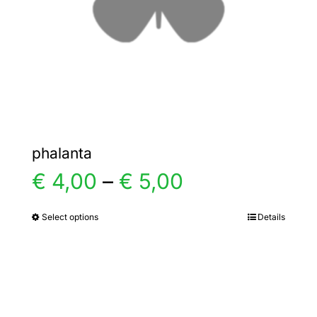
chosen
on
the
product
page
phalanta
Price
€
4,00
–
€
5,00
range:
Select options
Details
This
product
€ 4,00
has
multiple
through
variants.