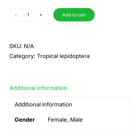
Add to cart
terea
quantity
SKU:
N/A
Category:
Tropical lepidoptera
Additional information
Additional information
Gender
Female, Male