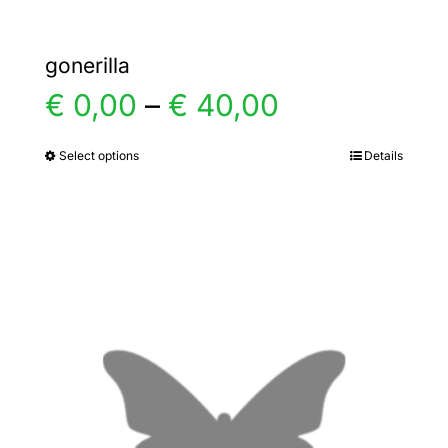
gonerilla
Price
€
0,00
–
€
40,00
range:
Select options
Details
This
product
€ 0,00
has
multiple
through
variants.
€ 40,00
The
options
may
be