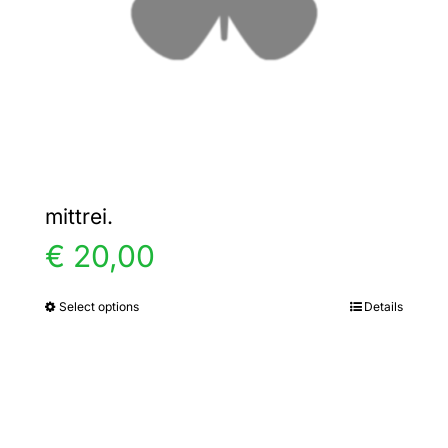
chosen
on
the
product
page
mittrei.
€
20,00
Select options
Details
This
product
has
multiple
variants.