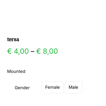
Gallery
Contact
tersa
Price
€
4,00
–
€
8,00
range:
Mounted
€ 4,00
Female
Male
through
Gender

€ 8,00