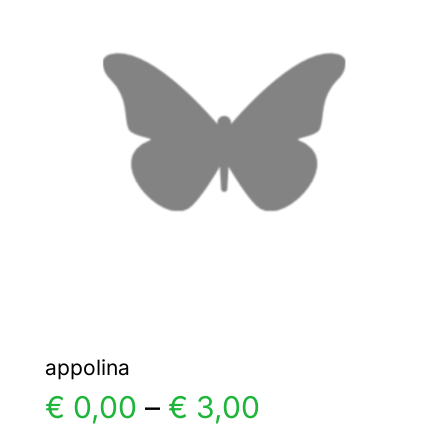
The
options
may
be
chosen
on
the
product
page
appolina
Price
€
0,00
–
€
3,00