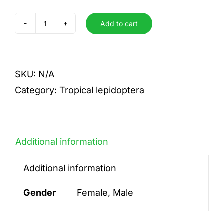
Add to cart
tersa
quantity
SKU:
N/A
Category:
Tropical lepidoptera
Additional information
Additional information
Gender
Female, Male