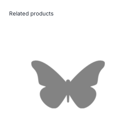
Related products