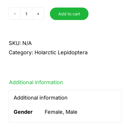
Add to cart
togatulalis
quantity
SKU:
N/A
Category:
Holarctic Lepidoptera
Additional information
Additional information
Gender
Female, Male