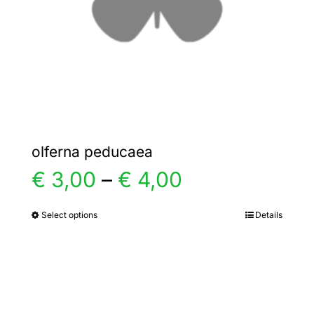
chosen
on
the
product
page
olferna peducaea
Price
€
3,00
–
€
4,00
range:
Select options
Details
This
product
€ 3,00
has
multiple
through
variants.