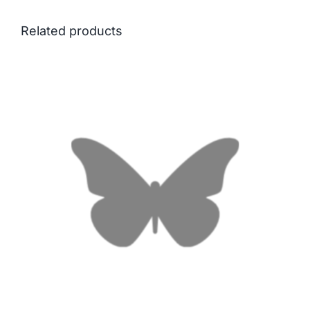
Related products