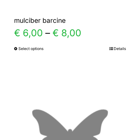
mulciber barcine
Price
€
6,00
–
€
8,00
range:
Select options
Details
This
product
€ 6,00
has
multiple
through
variants.
€ 8,00
The
options
may
be