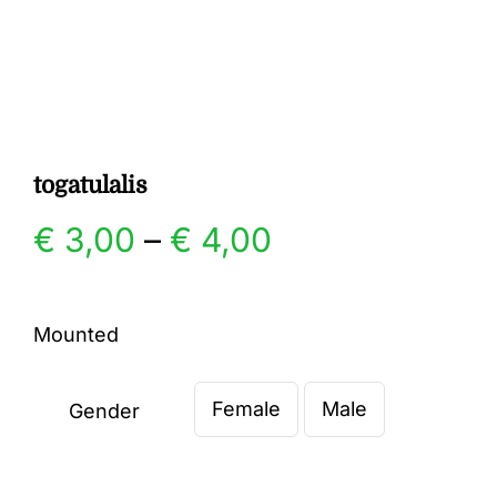
Gallery
Contact
togatulalis
Price
€
3,00
–
€
4,00
range:
Mounted
€ 3,00
Female
Male
through
Gender

€ 4,00