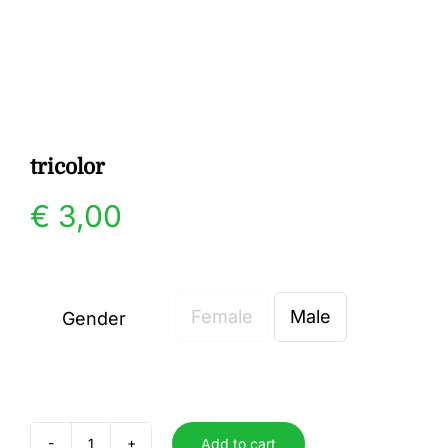
Gallery
Contact
tricolor
€
3,00
Female
Male
Gender

Add to cart