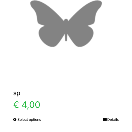
options
may
be
chosen
on
the
product
page
sp
€
4,00
Select options
Details
This
product