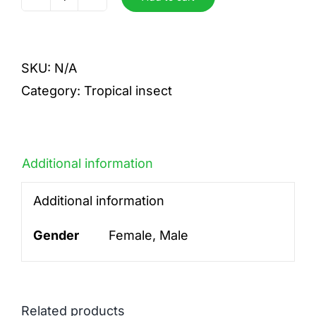
tricolor
quantity
SKU:
N/A
Category:
Tropical insect
Additional information
Additional information
Gender
Female, Male
Related products