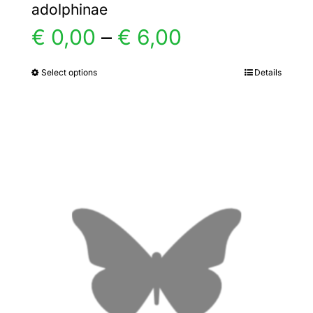
adolphinae
Price
€
0,00
–
€
6,00
range:
Select options
Details
This
product
€ 0,00
has
multiple
through
variants.
€ 6,00
The
options
may
be
chosen
on