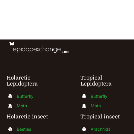
has
multiple
variants.
The
options
may
be
chosen
Holarctic
Tropical
Lepidoptera
Lepidoptera
on
the
Butterfly
Butterfly
product
Moth
Moth
page
Holarctic insect
Tropical insect
Beetles
Arachnids