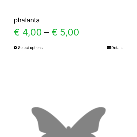
phalanta
Price
€
4,00
–
€
5,00
range:
Select options
Details
This
product
€ 4,00
has
multiple
through
variants.
€ 5,00
The
options
may
be