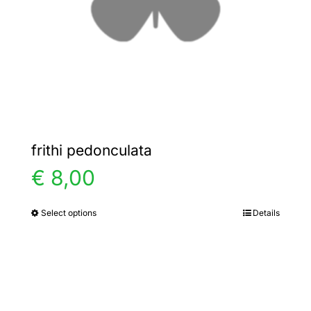
chosen
on
the
product
page
frithi pedonculata
€
8,00
Select options
Details
This
product
has
multiple
variants.