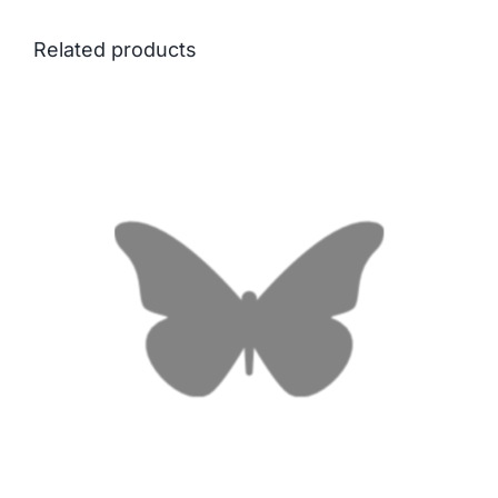
Related products