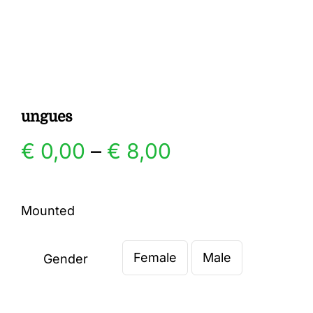
Gallery
Contact
ungues
Price
€
0,00
–
€
8,00
range:
Mounted
€ 0,00
Female
Male
through
Gender

€ 8,00