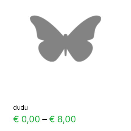
The
options
may
be
chosen
on
the
product
page
dudu
Price
€
0,00
–
€
8,00