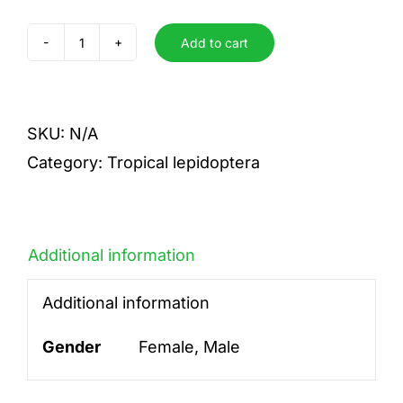
Add to cart
ungues
quantity
SKU:
N/A
Category:
Tropical lepidoptera
Additional information
Additional information
Gender
Female, Male