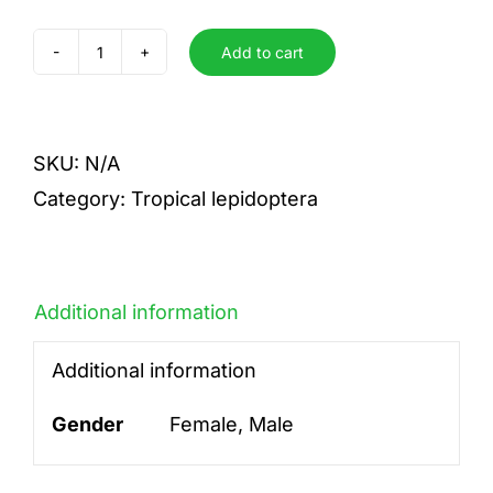
Add to cart
vitrea
quantity
SKU:
N/A
Category:
Tropical lepidoptera
Additional information
Additional information
Gender
Female, Male