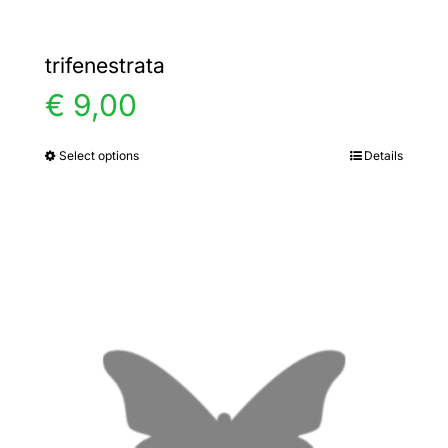
trifenestrata
€
9,00
Select options
Details
This
product
has
multiple
variants.
The
options
may
be