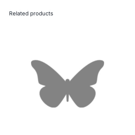
Related products