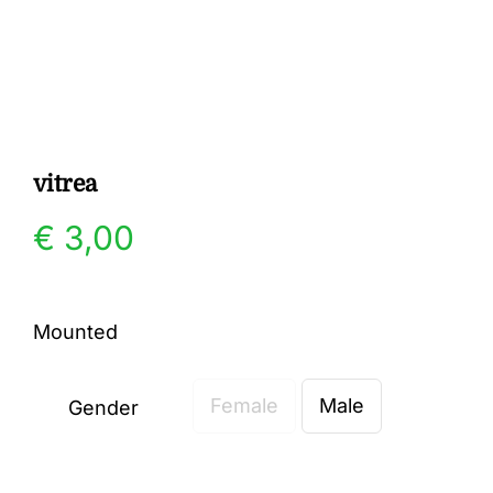
Gallery
Contact
vitrea
€
3,00
Mounted
Female
Male
Gender
