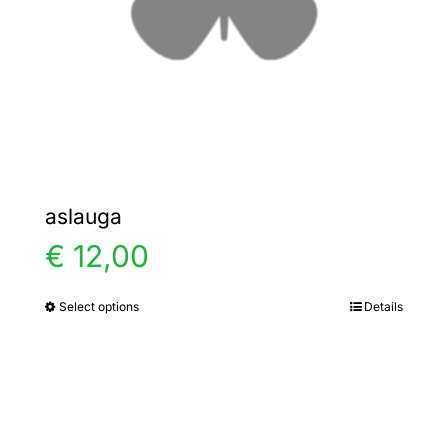
chosen
on
the
product
page
aslauga
€
12,00
Select options
Details
This
product
has
multiple
variants.