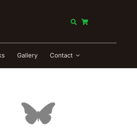
ks
Gallery
Contact