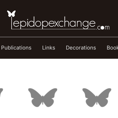
Publications
Links
Decorations
Boo