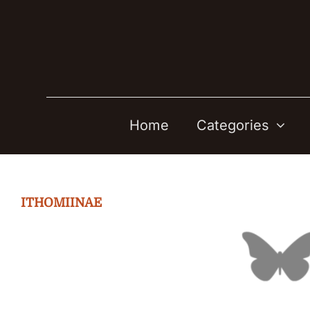
Skip
to
content
Home
Categories
ITHOMIINAE