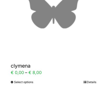
be
chosen
on
the
product
page
clymena
Price
€
0,00
–
€
8,00
range:
Select options
Details
This
€ 0,00
product
through
has
€ 8,00
multiple