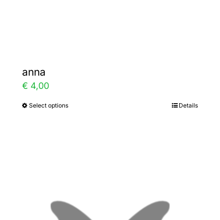
Gallery
Contact
anna
€
4,00
Select options
Details
This
product
has
multiple
variants.
The
options
may