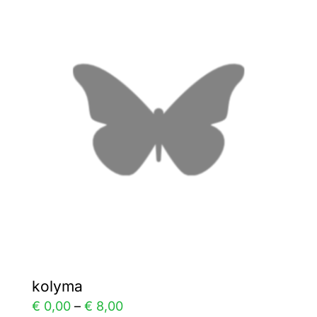
variants.
The
options
may
be
chosen
on
the
product
page
kolyma
Price
€
0,00
–
€
8,00