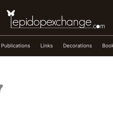
Publications
Links
Decorations
Boo