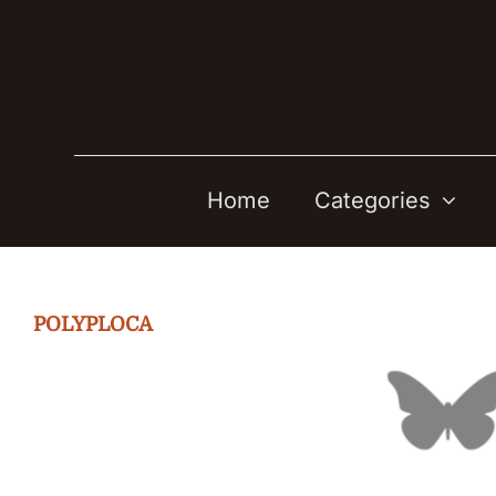
Skip
to
content
Home
Categories
POLYPLOCA