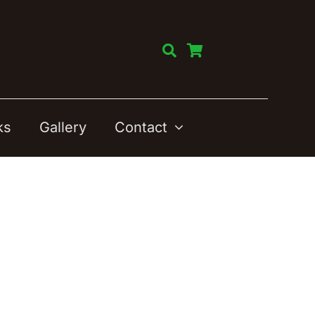
ks
Gallery
Contact