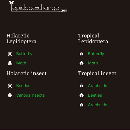
on
the
product
Holarctic
Tropical
page
Lepidoptera
Lepidoptera
Butterfly
Butterfly
Moth
Moth
Holarctic insect
Tropical insect
Beetles
Arachnids
Various insects
Beetles
Arachnids