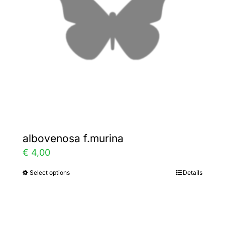
be
chosen
on
the
product
page
albovenosa f.murina
€
4,00
Select options
Details
This
product
has
multiple