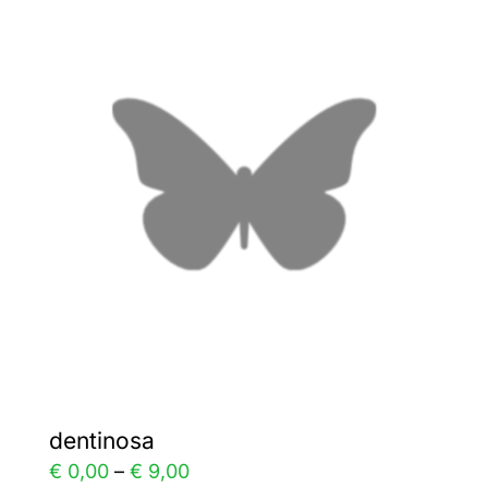
variants.
The
options
may
be
chosen
on
the
product
page
dentinosa
Price
€
0,00
–
€
9,00