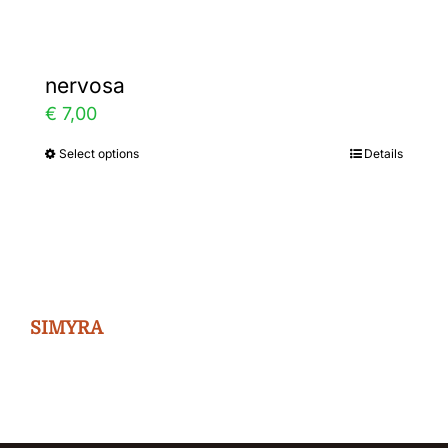
nervosa
€
7,00
Select options
Details
This
product
has
multiple
variants.
The
SIMYRA
options
may
be
chosen