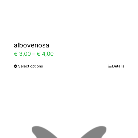
Gallery
Contact
albovenosa
Price
€
3,00
–
€
4,00
range:
Select options
Details
This
€ 3,00
product
through
has
€ 4,00
multiple
variants.
The
options
may