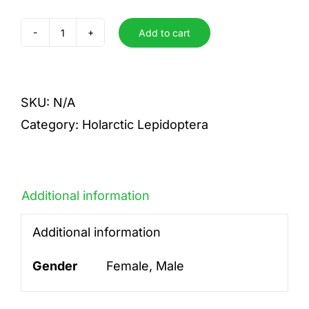
Add to cart
albovenosa
f.murina
quantity
SKU:
N/A
Category:
Holarctic Lepidoptera
Additional information
Additional information
Gender
Female, Male