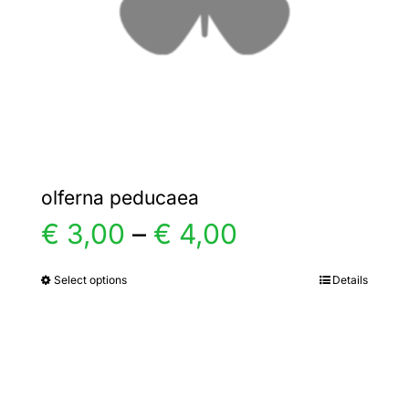
chosen
on
the
product
page
olferna peducaea
Price
€
3,00
–
€
4,00
range:
Select options
Details
This
product
€ 3,00
has
multiple
through
variants.