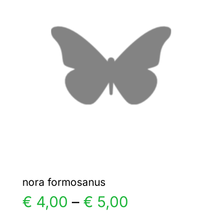
€ 4,00
The
options
may
be
chosen
on
the
product
page
nora formosanus
Price
€
4,00
–
€
5,00