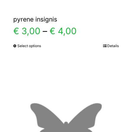
pyrene insignis
Price
€
3,00
–
€
4,00
range:
Select options
Details
This
product
€ 3,00
has
multiple
through
variants.
€ 4,00
The
options
may
be