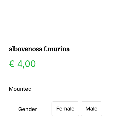
Gallery
Contact
albovenosa f.murina
€
4,00
Mounted
Female
Male
Gender
