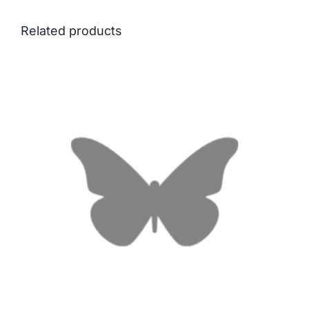
Related products