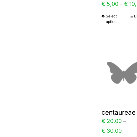
€
5,00
–
€
10,
the
Select
D
This
prod
options
prod
page
has
multi
varia
The
optio
may
be
chos
centaureae
on
€
20,00
–
the
Price
€
30,00
prod