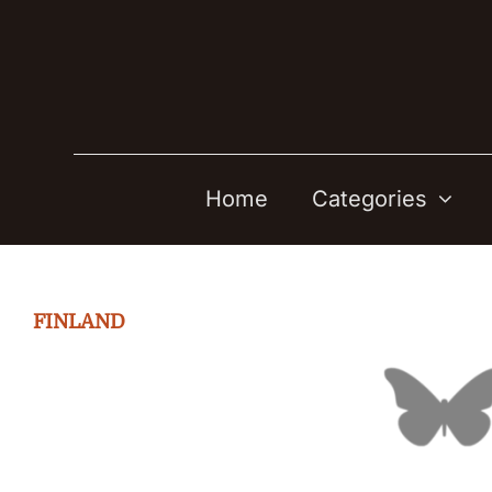
Skip
to
content
Home
Categories
FINLAND