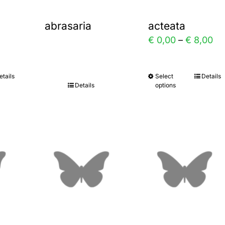
abrasaria
acteata
Pr
€
0,00
–
€
8,00
ra
€ 
etails
Select
Details
This
Details
options
th
uct
product
€ 
has
ple
multiple
nts.
variants.
The
ns
options
may
be
en
chosen