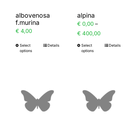
albovenosa
alpina
f.murina
ice
€
0,00
–
€
4,00
nge:
Price
€
400,00
0,00
range:
Select
Details
Select
Details
This
This
options
options
rough
€ 0,00
product
product
8,00
through
has
has
€ 400,00
multiple
multiple
variants.
variants.
The
The
options
options
may
may
be
be
chosen
chosen