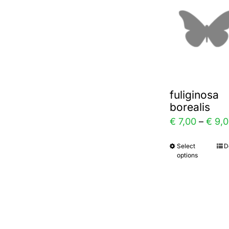
varia
The
optio
may
be
chos
fuliginosa
on
borealis
the
€
7,00
–
€
9,0
prod
Select
D
This
page
options
prod
has
multi
varia