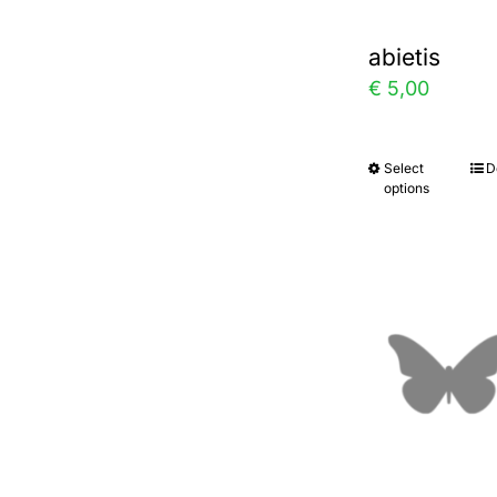
abietis
€
5,00
Select
D
This
options
prod
has
multi
varia
The
optio
may
be
chos