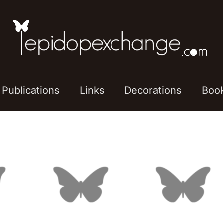
Publications
Links
Decorations
Boo