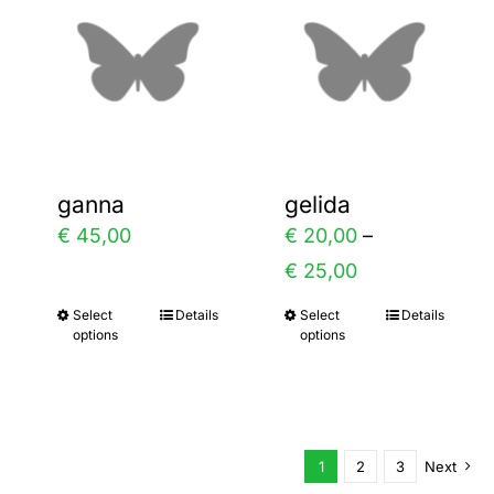
variants.
variants.
The
The
options
options
may
may
be
be
chosen
chosen
ganna
gelida
on
on
€
45,00
€
20,00
–
the
the
Price
€
25,00
product
product
range:
Select
Details
Select
Details
This
This
page
page
options
options
€ 20,00
product
product
through
has
has
€ 25,00
multiple
multiple
variants.
variants.
1
2
3
Next