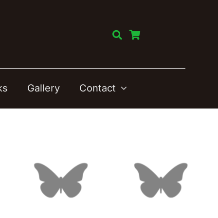
ks
Gallery
Contact