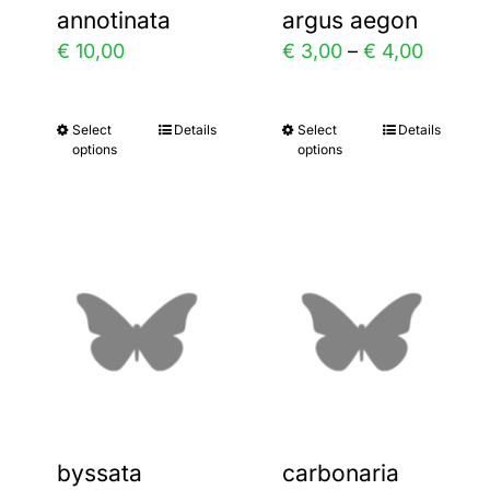
annotinata
argus aegon
on
on
Price
€
10,00
€
3,00
–
€
4,00
the
the
range:
product
product
€ 3,00
Select
Details
Select
Details
This
This
page
page
options
options
throug
product
product
€ 4,00
has
has
multiple
multiple
variants.
variants.
The
The
options
options
may
may
be
be
chosen
chosen
byssata
carbonaria
on
on