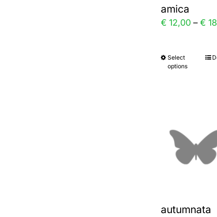
amica
on
€
12,00
–
€
18
the
prod
Select
D
This
page
options
prod
has
multi
varia
The
optio
may
be
chos
autumnata
on