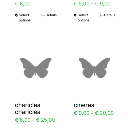
rice
Price
€
8,00
€
5,00
–
€
9,00
the
the
ange:
range:
Select
Details
Select
Details
This
This
product
product
options
options
 8,00
€ 5,00
product
product
page
page
hrough
throug
has
has
 20,00
€ 9,00
multiple
multiple
variants.
variants.
The
The
options
options
may
may
be
be
chosen
chosen
chariclea
cinerea
on
on
chariclea
ce
Price
€
0,00
–
€
20,00
the
the
Price
€
8,00
–
€
25,00
ge:
range
product
product