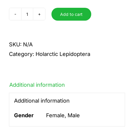
Add to cart
antiopa
quantity
SKU:
N/A
Category:
Holarctic Lepidoptera
Additional information
Additional information
Gender
Female, Male