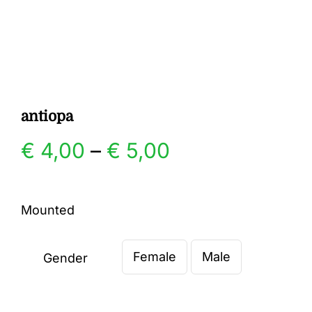
Gallery
Contact
antiopa
Price
€
4,00
–
€
5,00
range:
Mounted
€ 4,00
Female
Male
through
Gender

€ 5,00