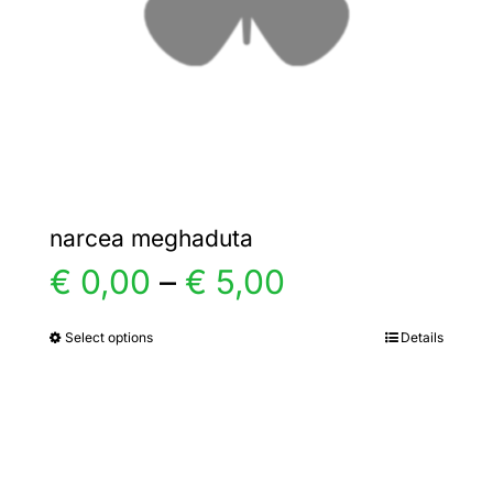
chosen
on
the
product
page
narcea meghaduta
Price
€
0,00
–
€
5,00
range:
Select options
Details
This
product
€ 0,00
has
multiple
through
variants.