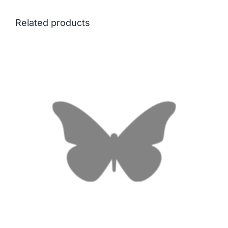
Related products