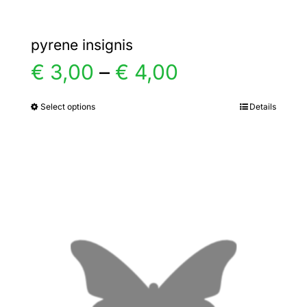
pyrene insignis
Price
€
3,00
–
€
4,00
range:
Select options
Details
This
product
€ 3,00
has
multiple
through
variants.
€ 4,00
The
options
may
be