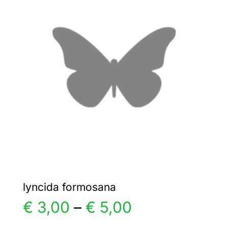
€ 5,00
The
options
may
be
chosen
on
the
product
page
lyncida formosana
Price
€
3,00
–
€
5,00