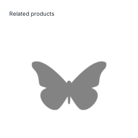
Related products