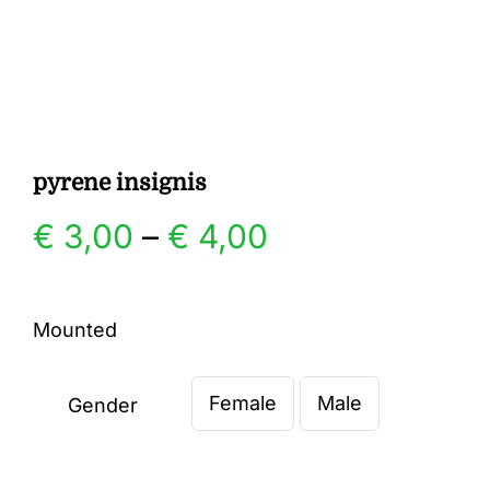
Gallery
Contact
pyrene insignis
Price
€
3,00
–
€
4,00
range:
Mounted
€ 3,00
Female
Male
through
Gender

€ 4,00