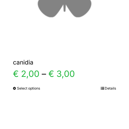
chosen
on
the
product
page
canidia
Price
€
2,00
–
€
3,00
range:
Select options
Details
This
product
€ 2,00
has
multiple
through
variants.