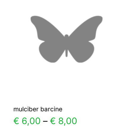
€ 3,00
The
options
may
be
chosen
on
the
product
page
mulciber barcine
Price
€
6,00
–
€
8,00