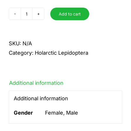
Add to cart
pyrene
insignis
quantity
SKU:
N/A
Category:
Holarctic Lepidoptera
Additional information
Additional information
Gender
Female, Male