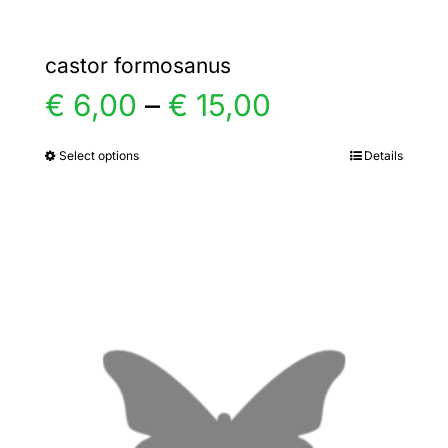
castor formosanus
Price
€
6,00
–
€
15,00
range:
Select options
Details
This
product
€ 6,00
has
multiple
through
variants.
€ 15,00
The
options
may
be