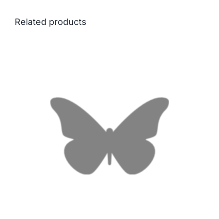
Related products