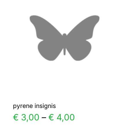
€ 15,00
The
options
may
be
chosen
on
the
product
page
pyrene insignis
Price
€
3,00
–
€
4,00