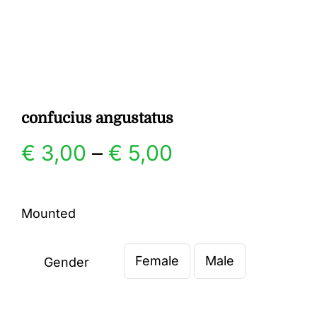
Gallery
Contact
confucius angustatus
Price
€
3,00
–
€
5,00
range:
Mounted
€ 3,00
Female
Male
through
Gender

€ 5,00