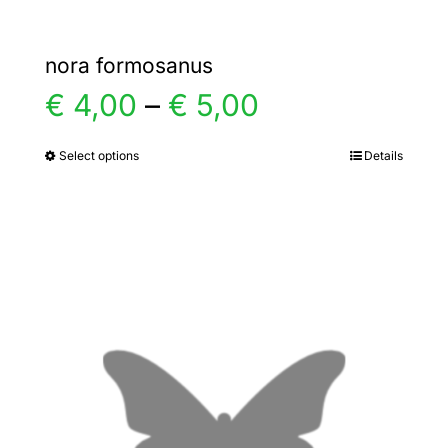
nora formosanus
Price
€
4,00
–
€
5,00
range:
Select options
Details
This
product
€ 4,00
has
multiple
through
variants.
€ 5,00
The
options
may
be