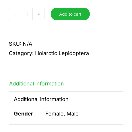
Add to cart
confucius
angustatus
quantity
SKU:
N/A
Category:
Holarctic Lepidoptera
Additional information
Additional information
Gender
Female, Male