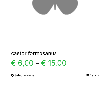
chosen
on
the
product
page
castor formosanus
Price
€
6,00
–
€
15,00
range:
Select options
Details
This
product
€ 6,00
has
multiple
through
variants.