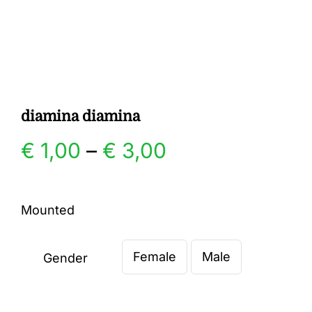
Gallery
Contact
diamina diamina
Price
€
1,00
–
€
3,00
range:
Mounted
€ 1,00
Female
Male
through
Gender

€ 3,00