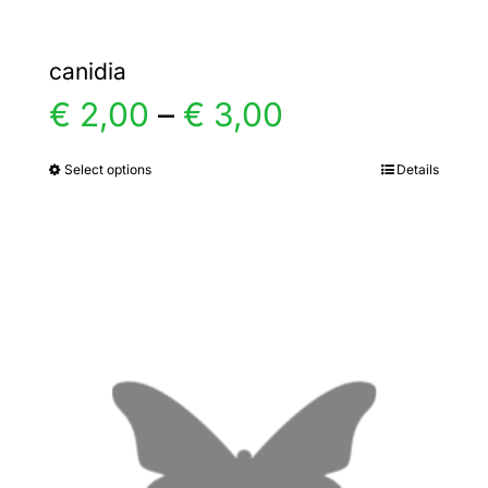
canidia
Price
€
2,00
–
€
3,00
range:
Select options
Details
This
product
€ 2,00
has
multiple
through
variants.
€ 3,00
The
options
may
be