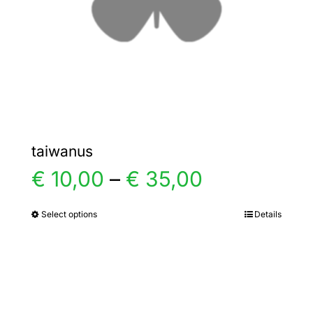
chosen
on
the
product
page
taiwanus
Price
€
10,00
–
€
35,00
range:
Select options
Details
This
product
€ 10,00
has
multiple
through
variants.