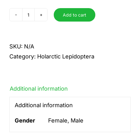
Add to cart
diamina
diamina
quantity
SKU:
N/A
Category:
Holarctic Lepidoptera
Additional information
Additional information
Gender
Female, Male