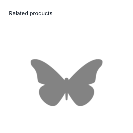
Related products