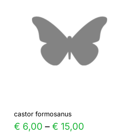
€ 35,00
The
options
may
be
chosen
on
the
product
page
castor formosanus
Price
€
6,00
–
€
15,00