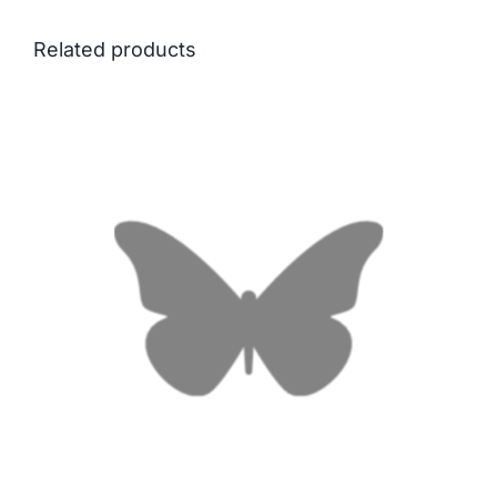
Related products