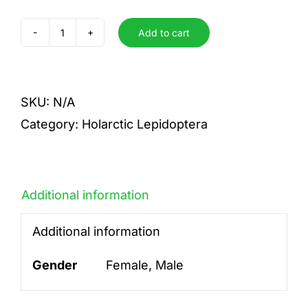
Add to cart
dubia
quantity
SKU:
N/A
Category:
Holarctic Lepidoptera
Additional information
Additional information
Gender
Female, Male