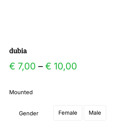
Gallery
Contact
dubia
Price
€
7,00
–
€
10,00
range:
Mounted
€ 7,00
Female
Male
through
Gender

€ 10,00