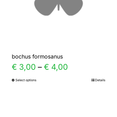
chosen
on
the
product
page
bochus formosanus
Price
€
3,00
–
€
4,00
range:
Select options
Details
This
product
€ 3,00
has
multiple
through
variants.