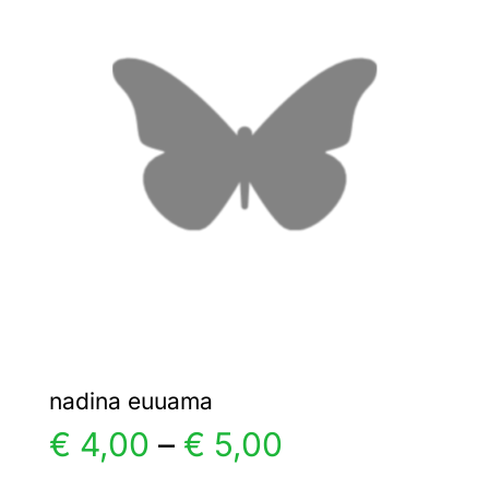
€ 4,00
The
options
may
be
chosen
on
the
product
page
nadina euuama
Price
€
4,00
–
€
5,00