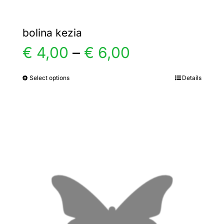
bolina kezia
Price
€
4,00
–
€
6,00
range:
Select options
Details
This
product
€ 4,00
has
multiple
through
variants.
€ 6,00
The
options
may
be