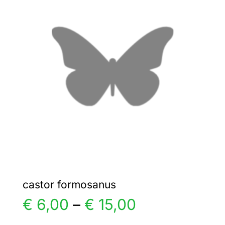
€ 6,00
The
options
may
be
chosen
on
the
product
page
castor formosanus
Price
€
6,00
–
€
15,00