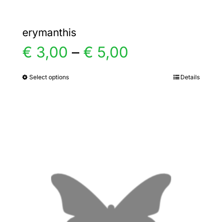
erymanthis
Price
€
3,00
–
€
5,00
range:
Select options
Details
This
product
€ 3,00
has
multiple
through
variants.
€ 5,00
The
options
may
be