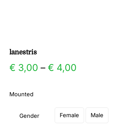
Gallery
Contact
lanestris
Price
€
3,00
–
€
4,00
range:
Mounted
€ 3,00
Female
Male
through
Gender

€ 4,00