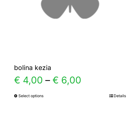
chosen
on
the
product
page
bolina kezia
Price
€
4,00
–
€
6,00
range:
Select options
Details
This
product
€ 4,00
has
multiple
through
variants.