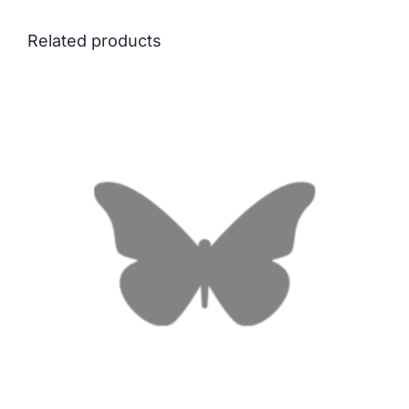
Related products