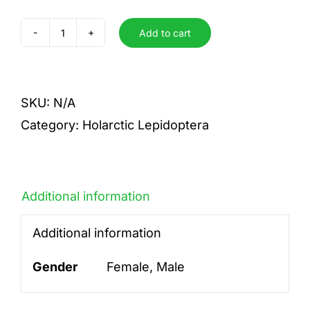
Add to cart
lanestris
quantity
SKU:
N/A
Category:
Holarctic Lepidoptera
Additional information
Additional information
Gender
Female, Male