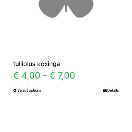
chosen
on
the
product
page
tulliolus koxinga
Price
€
4,00
–
€
7,00
range:
Select options
Details
This
product
€ 4,00
has
multiple
through
variants.