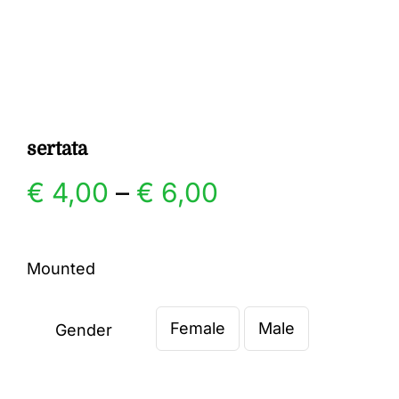
Gallery
Contact
sertata
Price
€
4,00
–
€
6,00
range:
Mounted
€ 4,00
Female
Male
through
Gender

€ 6,00