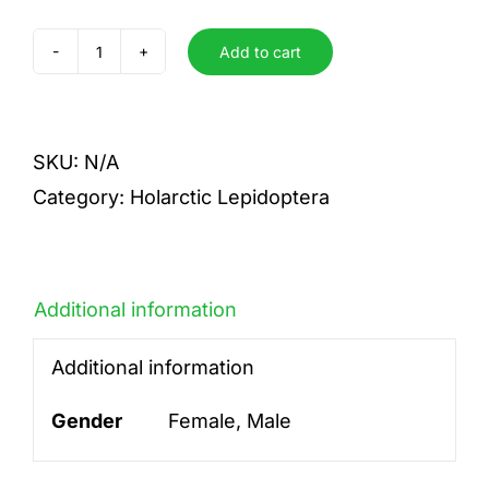
Add to cart
sertata
quantity
SKU:
N/A
Category:
Holarctic Lepidoptera
Additional information
Additional information
Gender
Female, Male