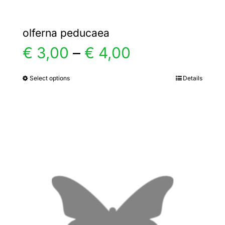
olferna peducaea
Price
€
3,00
–
€
4,00
range:
Select options
Details
This
product
€ 3,00
has
multiple
through
variants.
€ 4,00
The
options
may
be