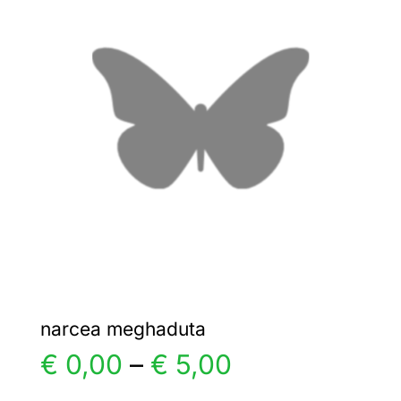
€ 7,00
The
options
may
be
chosen
on
the
product
page
narcea meghaduta
Price
€
0,00
–
€
5,00