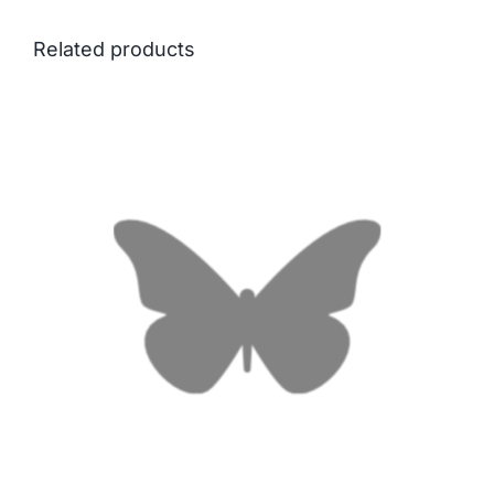
Related products