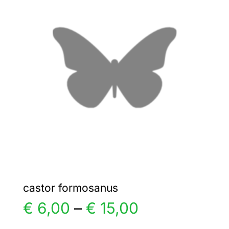
€ 5,00
The
options
may
be
chosen
on
the
product
page
castor formosanus
Price
€
6,00
–
€
15,00