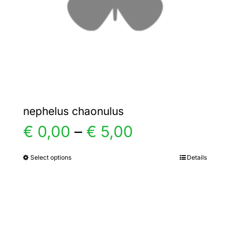
chosen
on
the
product
page
nephelus chaonulus
Price
€
0,00
–
€
5,00
range:
Select options
Details
This
product
€ 0,00
has
multiple
through
variants.