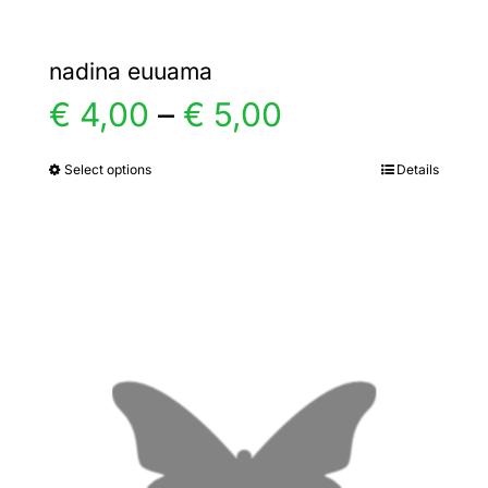
nadina euuama
Price
€
4,00
–
€
5,00
range:
Select options
Details
This
product
€ 4,00
has
multiple
through
variants.
€ 5,00
The
options
may
be