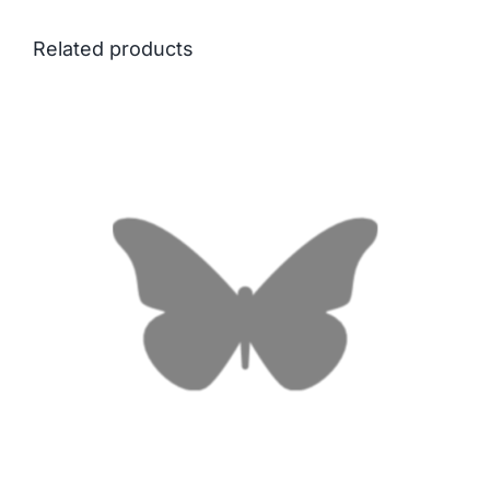
Related products