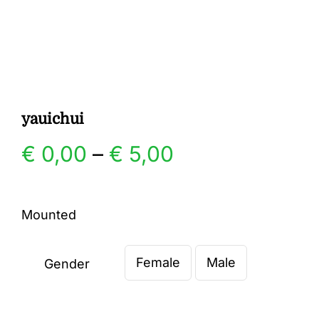
Gallery
Contact
yauichui
Price
€
0,00
–
€
5,00
range:
Mounted
€ 0,00
Female
Male
through
Gender

€ 5,00