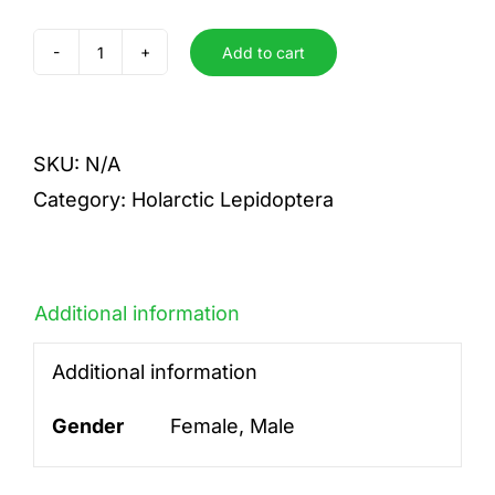
Add to cart
yauichui
quantity
SKU:
N/A
Category:
Holarctic Lepidoptera
Additional information
Additional information
Gender
Female, Male