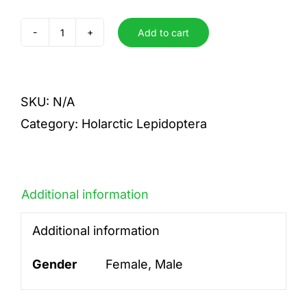
Add to cart
quadra
quantity
SKU:
N/A
Category:
Holarctic Lepidoptera
Additional information
Additional information
Gender
Female, Male