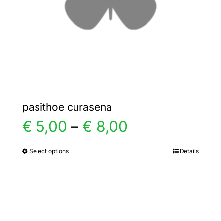
chosen
on
the
product
page
pasithoe curasena
Price
€
5,00
–
€
8,00
range:
Select options
Details
This
product
€ 5,00
has
multiple
through
variants.