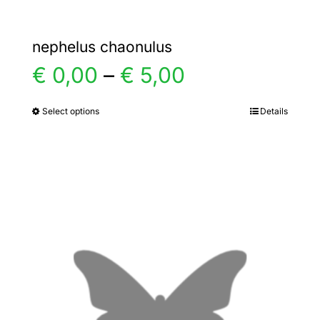
nephelus chaonulus
Price
€
0,00
–
€
5,00
range:
Select options
Details
This
product
€ 0,00
has
multiple
through
variants.
€ 5,00
The
options
may
be