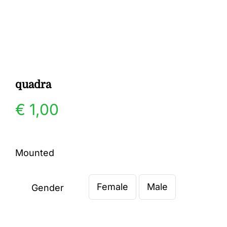
Gallery
Contact
quadra
€
1,00
Mounted
Female
Male
Gender
