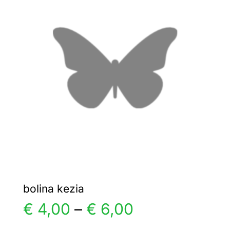
€ 8,00
The
options
may
be
chosen
on
the
product
page
bolina kezia
Price
€
4,00
–
€
6,00