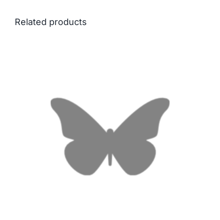
Related products